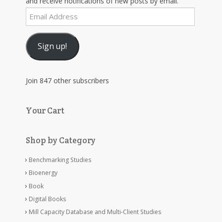
and receive notifications of new posts by email.
Email
Address
Sign up!
Join 847 other subscribers
Your Cart
Shop by Category
Benchmarking Studies
Bioenergy
Book
Digital Books
Mill Capacity Database and Multi-Client Studies