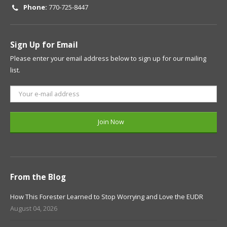
Phone:
770-725-8447
Sign Up for Email
Please enter your email address below to sign up for our mailing
list.
From the Blog
How This Forester Learned to Stop Worrying and Love the EUDR
August 04, 2026