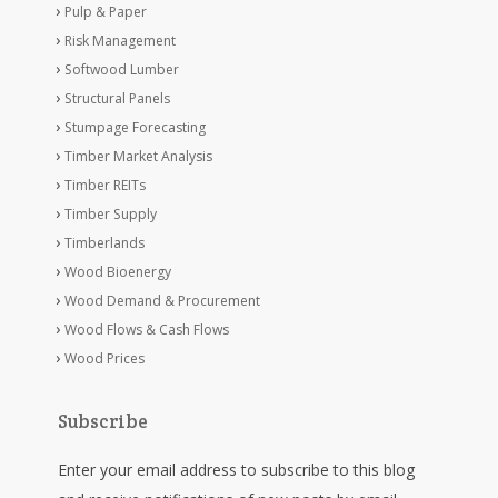
Pulp & Paper
Risk Management
Softwood Lumber
Structural Panels
Stumpage Forecasting
Timber Market Analysis
Timber REITs
Timber Supply
Timberlands
Wood Bioenergy
Wood Demand & Procurement
Wood Flows & Cash Flows
Wood Prices
Subscribe
Enter your email address to subscribe to this blog