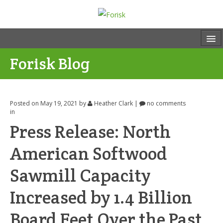
Forisk Blog
Posted on May 19, 2021
by
Heather Clark
|
no comments
in
Press Release: North
American Softwood
Sawmill Capacity
Increased by 1.4 Billion
Board Feet Over the Past