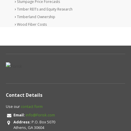
Stumpage Price Forecasts
Timber REITs and Equity Research
Timberland Ownership
Wood Fiber Costs
Contact Details
Use our
contact form
Email:
info@Forisk.com
Address:
P.O. Box 5070
Athens, GA 30604