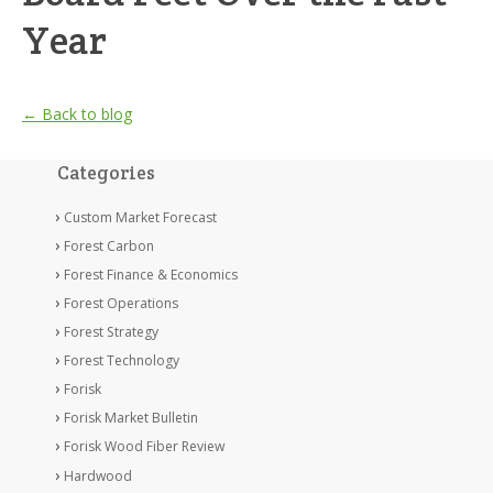
Year
← Back to blog
Categories
Custom Market Forecast
Forest Carbon
Forest Finance & Economics
Forest Operations
Forest Strategy
Forest Technology
Forisk
Forisk Market Bulletin
Forisk Wood Fiber Review
Hardwood