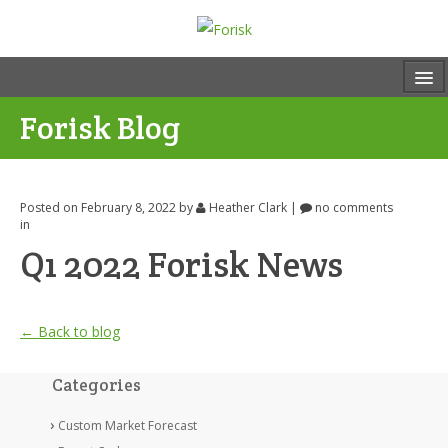
Forisk Blog
Posted on February 8, 2022
by
Heather Clark
|
no comments
in
Q1 2022 Forisk News
← Back to blog
Categories
Custom Market Forecast