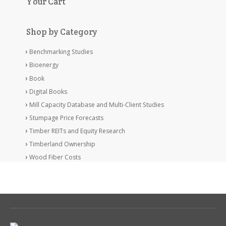
Your Cart
Shop by Category
Benchmarking Studies
Bioenergy
Book
Digital Books
Mill Capacity Database and Multi-Client Studies
Stumpage Price Forecasts
Timber REITs and Equity Research
Timberland Ownership
Wood Fiber Costs