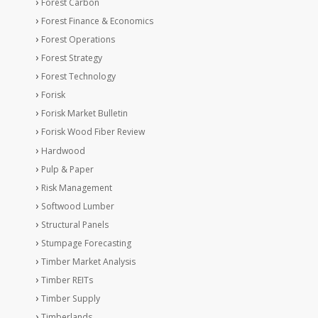
Forest Carbon
Forest Finance & Economics
Forest Operations
Forest Strategy
Forest Technology
Forisk
Forisk Market Bulletin
Forisk Wood Fiber Review
Hardwood
Pulp & Paper
Risk Management
Softwood Lumber
Structural Panels
Stumpage Forecasting
Timber Market Analysis
Timber REITs
Timber Supply
Timberlands