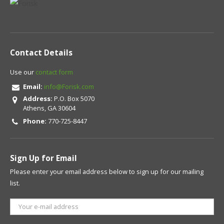
Contact Details
Use our
contact form
Email:
info@Forisk.com
Address:
P.O. Box 5070
Athens, GA 30604
Phone:
770-725-8447
Sign Up for Email
Please enter your email address below to sign up for our mailing
list.