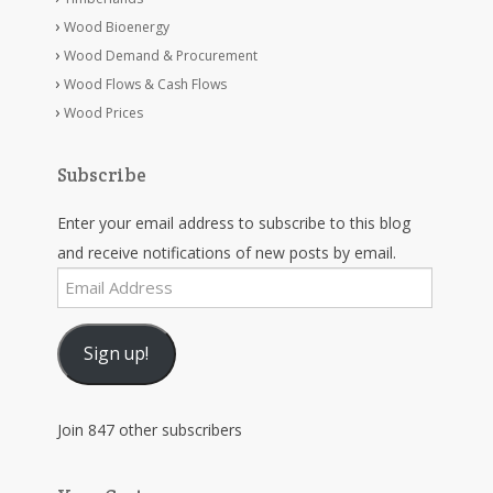
Wood Bioenergy
Wood Demand & Procurement
Wood Flows & Cash Flows
Wood Prices
Subscribe
Enter your email address to subscribe to this blog
and receive notifications of new posts by email.
Email
Address
Sign up!
Join 847 other subscribers