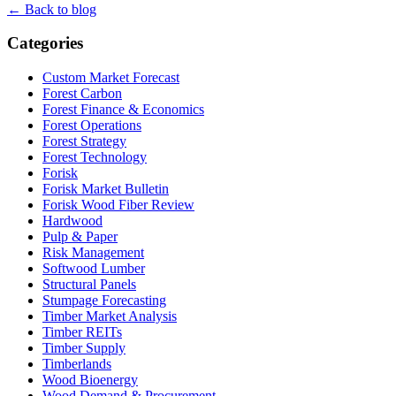
← Back to blog
Categories
Custom Market Forecast
Forest Carbon
Forest Finance & Economics
Forest Operations
Forest Strategy
Forest Technology
Forisk
Forisk Market Bulletin
Forisk Wood Fiber Review
Hardwood
Pulp & Paper
Risk Management
Softwood Lumber
Structural Panels
Stumpage Forecasting
Timber Market Analysis
Timber REITs
Timber Supply
Timberlands
Wood Bioenergy
Wood Demand & Procurement