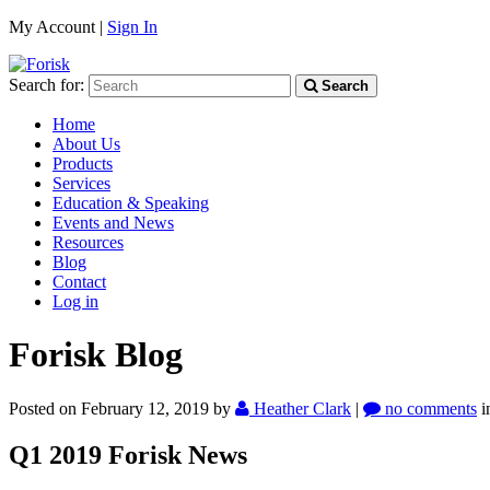
My Account |
Sign In
Search for:
Search
Home
About Us
Products
Services
Education & Speaking
Events and News
Resources
Blog
Contact
Log in
Forisk Blog
Posted on February 12, 2019
by
Heather Clark
|
no comments
i
Q1 2019 Forisk News