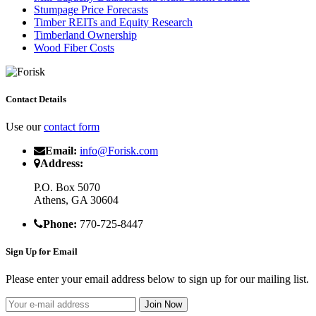
Stumpage Price Forecasts
Timber REITs and Equity Research
Timberland Ownership
Wood Fiber Costs
Contact Details
Use our
contact form
Email:
info@Forisk.com
Address:
P.O. Box 5070
Athens, GA 30604
Phone:
770-725-8447
Sign Up for Email
Please enter your email address below to sign up for our mailing list.