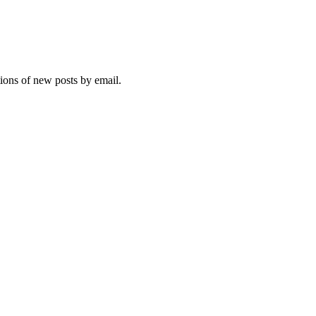
tions of new posts by email.