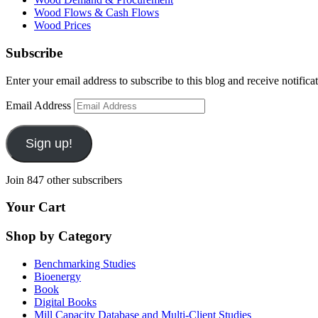
Wood Flows & Cash Flows
Wood Prices
Subscribe
Enter your email address to subscribe to this blog and receive notifica
Email Address
Sign up!
Join 847 other subscribers
Your Cart
Shop by Category
Benchmarking Studies
Bioenergy
Book
Digital Books
Mill Capacity Database and Multi-Client Studies