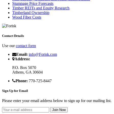
Stumpage Price Forecasts
Timber REITs and Equity Research
Timberland Ownership
Wood Fiber Costs
Contact Details
Use our
contact form
Email:
info@Forisk.com
Address:
P.O. Box 5070
Athens, GA 30604
Phone:
770-725-8447
Sign Up for Email
Please enter your email address below to sign up for our mailing list.