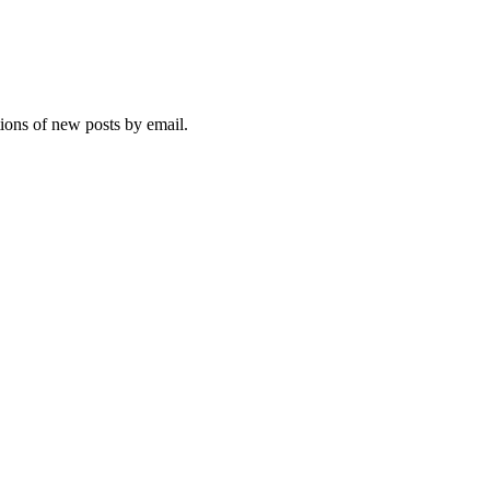
tions of new posts by email.