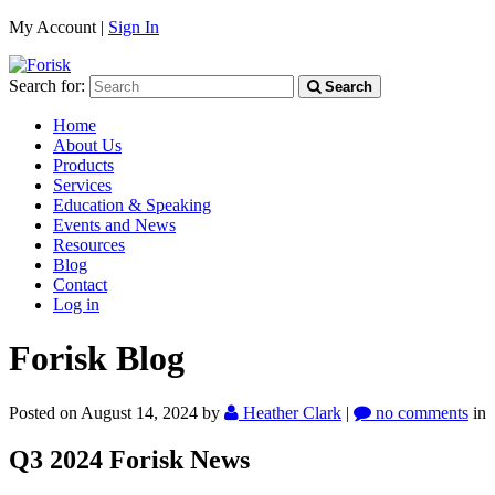
My Account |
Sign In
Search for:
Search
Home
About Us
Products
Services
Education & Speaking
Events and News
Resources
Blog
Contact
Log in
Forisk Blog
Posted on August 14, 2024
by
Heather Clark
|
no comments
in
Q3 2024 Forisk News