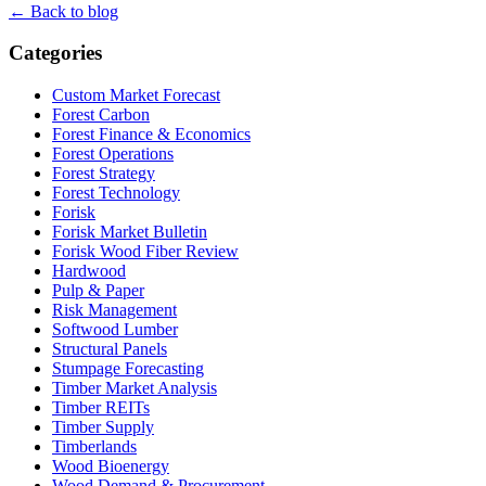
← Back to blog
Categories
Custom Market Forecast
Forest Carbon
Forest Finance & Economics
Forest Operations
Forest Strategy
Forest Technology
Forisk
Forisk Market Bulletin
Forisk Wood Fiber Review
Hardwood
Pulp & Paper
Risk Management
Softwood Lumber
Structural Panels
Stumpage Forecasting
Timber Market Analysis
Timber REITs
Timber Supply
Timberlands
Wood Bioenergy
Wood Demand & Procurement