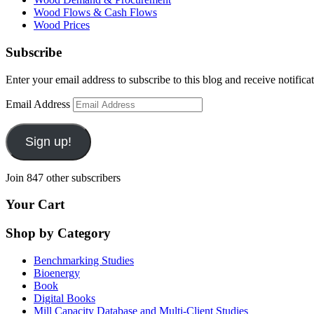
Wood Flows & Cash Flows
Wood Prices
Subscribe
Enter your email address to subscribe to this blog and receive notifica
Email Address
Sign up!
Join 847 other subscribers
Your Cart
Shop by Category
Benchmarking Studies
Bioenergy
Book
Digital Books
Mill Capacity Database and Multi-Client Studies