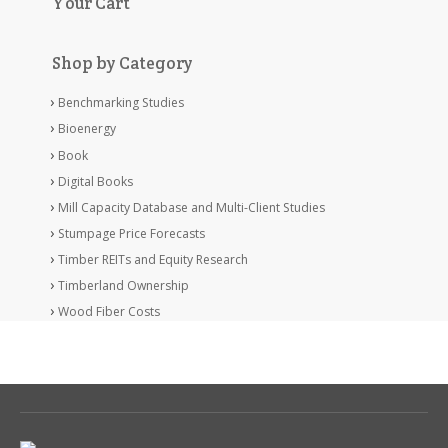
Your Cart
Shop by Category
Benchmarking Studies
Bioenergy
Book
Digital Books
Mill Capacity Database and Multi-Client Studies
Stumpage Price Forecasts
Timber REITs and Equity Research
Timberland Ownership
Wood Fiber Costs