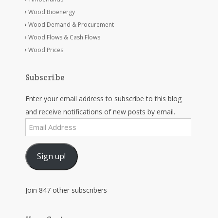
Wood Bioenergy
Wood Demand & Procurement
Wood Flows & Cash Flows
Wood Prices
Subscribe
Enter your email address to subscribe to this blog
and receive notifications of new posts by email.
Email
Address
Sign up!
Join 847 other subscribers