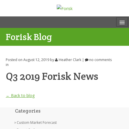
Forisk Blog
Posted on August 12, 2019
by
Heather Clark
|
no comments
in
Q3 2019 Forisk News
← Back to blog
Categories
Custom Market Forecast