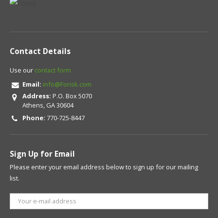
Contact Details
Use our
contact form
Email:
info@Forisk.com
Address:
P.O. Box 5070
Athens, GA 30604
Phone:
770-725-8447
Sign Up for Email
Please enter your email address below to sign up for our mailing
list.