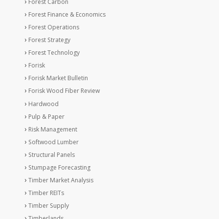
Forest Carbon
Forest Finance & Economics
Forest Operations
Forest Strategy
Forest Technology
Forisk
Forisk Market Bulletin
Forisk Wood Fiber Review
Hardwood
Pulp & Paper
Risk Management
Softwood Lumber
Structural Panels
Stumpage Forecasting
Timber Market Analysis
Timber REITs
Timber Supply
Timberlands