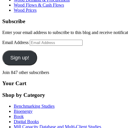
Wood Flows & Cash Flows
Wood Prices
Subscribe
Enter your email address to subscribe to this blog and receive notifica
Email Address
Sign up!
Join 847 other subscribers
Your Cart
Shop by Category
Benchmarking Studies
Bioenergy
Book
Digital Books
Mill Capacity Database and Multi-Client Studies