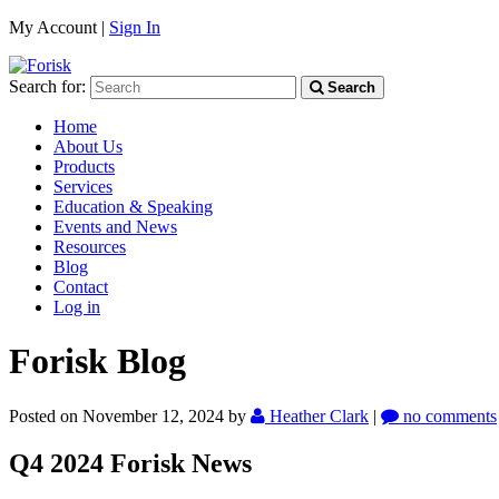
My Account |
Sign In
Search for:
Search
Home
About Us
Products
Services
Education & Speaking
Events and News
Resources
Blog
Contact
Log in
Forisk Blog
Posted on November 12, 2024
by
Heather Clark
|
no comments
Q4 2024 Forisk News