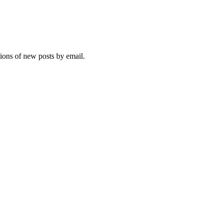
tions of new posts by email.