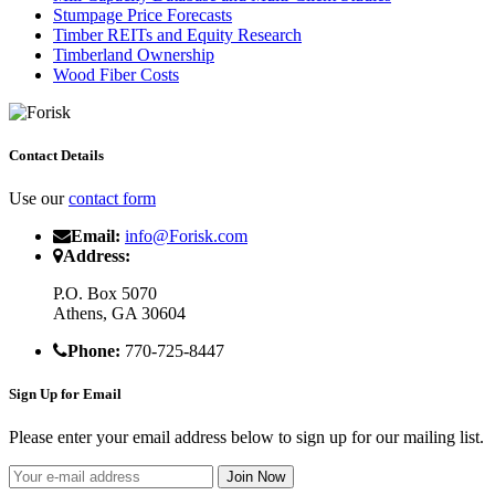
Stumpage Price Forecasts
Timber REITs and Equity Research
Timberland Ownership
Wood Fiber Costs
Contact Details
Use our
contact form
Email:
info@Forisk.com
Address:
P.O. Box 5070
Athens, GA 30604
Phone:
770-725-8447
Sign Up for Email
Please enter your email address below to sign up for our mailing list.