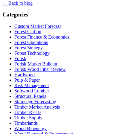
← Back to blog
Categories
Custom Market Forecast
Forest Carbon
Forest Finance & Economics
Forest Operations
Forest Strategy
Forest Technology
Forisk
Forisk Market Bulletin
Forisk Wood Fiber Review
Hardwood
Pulp & Paper
Risk Management
Softwood Lumber
Structural Panels
Stumpage Forecasting
Timber Market Analysis
Timber REITs
Timber Supply
Timberlands
Wood Bioenergy
Wood Demand & Procurement