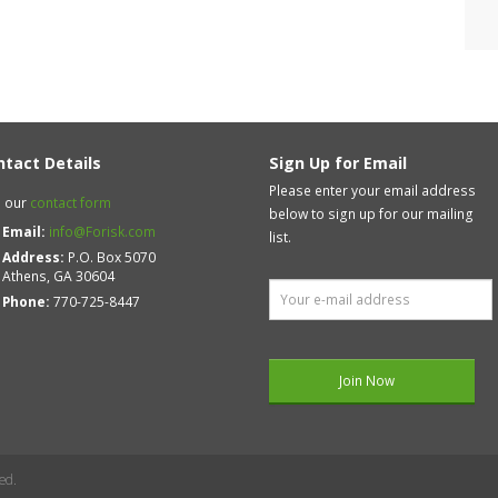
ntact Details
Sign Up for Email
Please enter your email address
 our
contact form
below to sign up for our mailing
Email:
info@Forisk.com
list.
Address:
P.O. Box 5070
Athens, GA 30604
Phone:
770-725-8447
ed.