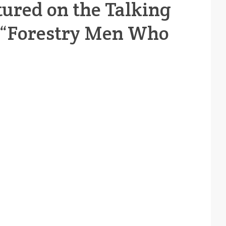
tured on the Talking
, “Forestry Men Who