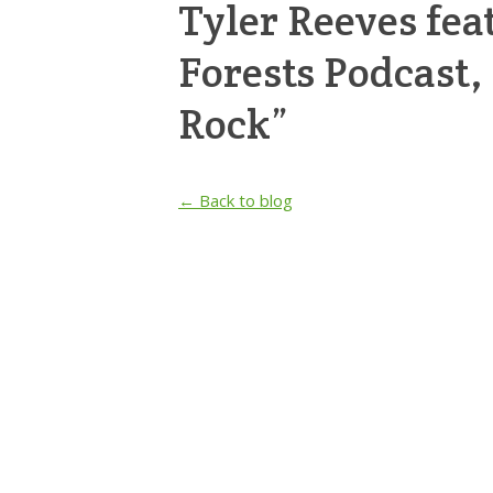
Tyler Reeves fea
Forests Podcast
Rock”
← Back to blog