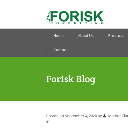
Home
About Us
Products
Contact
Forisk Blog
Posted on September 4, 2020
by
Heather Cla
in