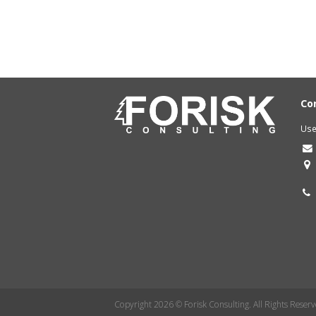
Co
Use
Copyright 2026 © Forisk Consulting. All Rights Reserv