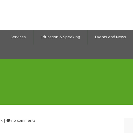
Services
Education & Speaking
Events and News
rk
|
no comments