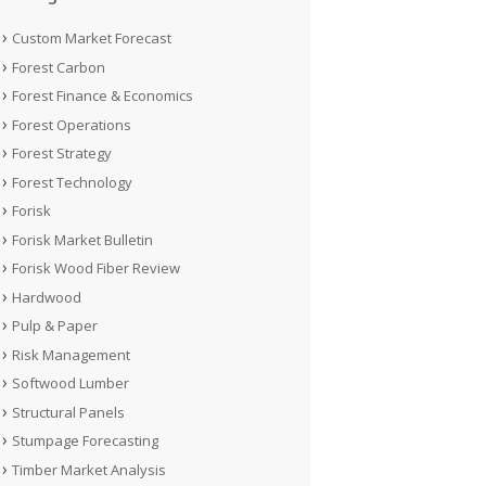
Custom Market Forecast
Forest Carbon
Forest Finance & Economics
Forest Operations
Forest Strategy
Forest Technology
Forisk
Forisk Market Bulletin
Forisk Wood Fiber Review
Hardwood
Pulp & Paper
Risk Management
Softwood Lumber
Structural Panels
Stumpage Forecasting
Timber Market Analysis