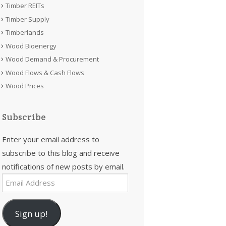
Timber REITs
Timber Supply
Timberlands
Wood Bioenergy
Wood Demand & Procurement
Wood Flows & Cash Flows
Wood Prices
Subscribe
Enter your email address to
subscribe to this blog and receive
notifications of new posts by email.
Email
Address
Sign up!