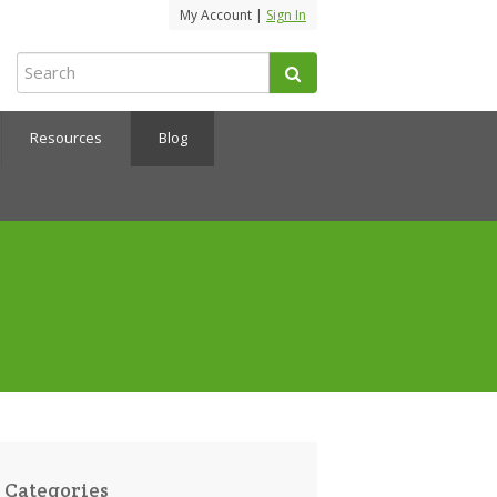
My Account |
Sign In
Resources
Blog
Categories