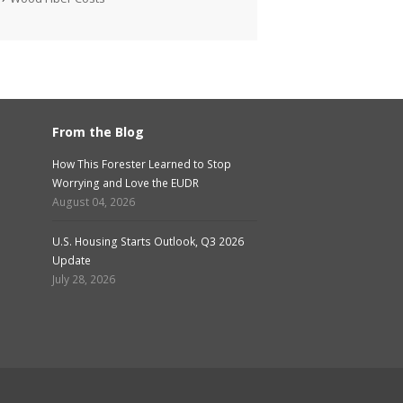
From the Blog
How This Forester Learned to Stop
Worrying and Love the EUDR
August 04, 2026
U.S. Housing Starts Outlook, Q3 2026
Update
July 28, 2026