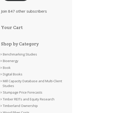
Join 847 other subscribers
Your Cart
Shop by Category
Benchmarking Studies
Bioenergy
Book
Digital Books
Mill Capacity Database and Multi-Client
Studies
Stumpage Price Forecasts
Timber REITs and Equity Research
Timberland Ownership
Wood Fiber Costs