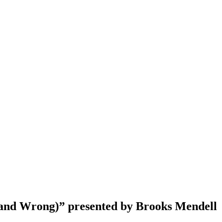
and Wrong)” presented by Brooks Mendell