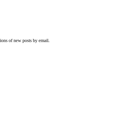
tions of new posts by email.