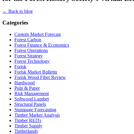
← Back to blog
Categories
Custom Market Forecast
Forest Carbon
Forest Finance & Economics
Forest Operations
Forest Strategy
Forest Technology
Forisk
Forisk Market Bulletin
Forisk Wood Fiber Review
Hardwood
Pulp & Paper
Risk Management
Softwood Lumber
Structural Panels
Stumpage Forecasting
Timber Market Analysis
Timber REITs
Timber Supply
Timberlands