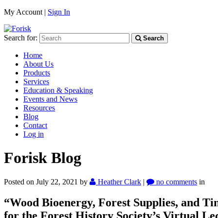
My Account |
Sign In
Search for:
Search
Home
About Us
Products
Services
Education & Speaking
Events and News
Resources
Blog
Contact
Log in
Forisk Blog
Posted on July 22, 2021
by
Heather Clark
|
no comments
in
“Wood Bioenergy, Forest Supplies, and T
for the Forest History Society’s Virtual Le