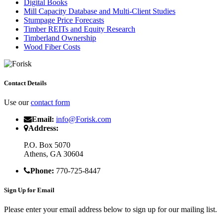
Digital Books
Mill Capacity Database and Multi-Client Studies
Stumpage Price Forecasts
Timber REITs and Equity Research
Timberland Ownership
Wood Fiber Costs
Contact Details
Use our
contact form
Email:
info@Forisk.com
Address:
P.O. Box 5070
Athens, GA 30604
Phone:
770-725-8447
Sign Up for Email
Please enter your email address below to sign up for our mailing list.