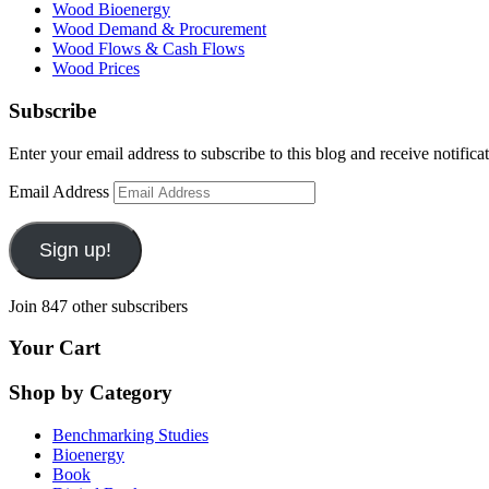
Wood Bioenergy
Wood Demand & Procurement
Wood Flows & Cash Flows
Wood Prices
Subscribe
Enter your email address to subscribe to this blog and receive notifica
Email Address
Sign up!
Join 847 other subscribers
Your Cart
Shop by Category
Benchmarking Studies
Bioenergy
Book