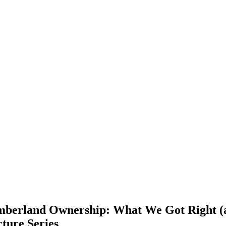
imberland Ownership: What We Got Right (
cture Series