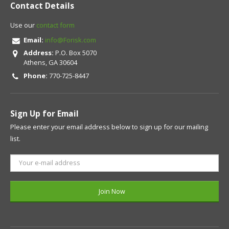
Contact Details
Use our
contact form
Email:
info@Forisk.com
Address:
P.O. Box 5070
Athens, GA 30604
Phone:
770-725-8447
Sign Up for Email
Please enter your email address below to sign up for our mailing
list.