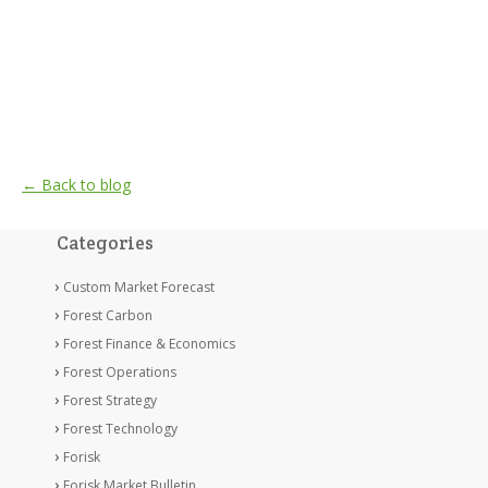
← Back to blog
Categories
Custom Market Forecast
Forest Carbon
Forest Finance & Economics
Forest Operations
Forest Strategy
Forest Technology
Forisk
Forisk Market Bulletin