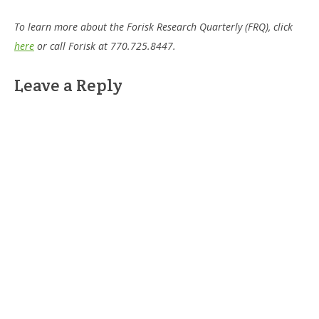
To learn more about the Forisk Research Quarterly (FRQ), click
here
or call Forisk at 770.725.8447.
Leave a Reply