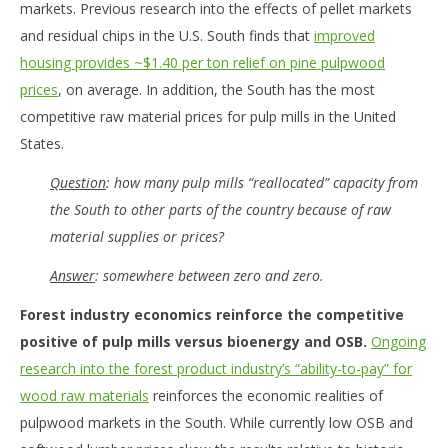
markets. Previous research into the effects of pellet markets
and residual chips in the U.S. South finds that
improved
housing provides ~$1.40 per ton relief on pine pulpwood
prices
, on average. In addition, the South has the most
competitive raw material prices for pulp mills in the United
States.
Question
: how many pulp mills “reallocated” capacity from
the South to other parts of the country because of raw
material supplies or prices?
Answer
: somewhere between zero and zero.
Forest industry economics reinforce the competitive
positive of pulp mills versus bioenergy and OSB.
Ongoing
research into the forest product industry’s “ability-to-pay” for
wood raw materials
reinforces the economic realities of
pulpwood markets in the South. While currently low OSB and