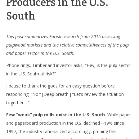
Producers in the U.S.
South
This post summarizes Forisk research from 2015 assessing
pulpwood markets and the relative competitiveness of the pulp
and paper sector in the U.S. South.
Phone rings. Timberland investor asks, “Hey, is the pulp sector
in the U.S. South at risk?”
I pause to thank the gods for an easy question before
responding. “No.” [Deep breath.] “Let’s review the situation
together….”
Few “weak” pulp mills exist in the U.S. South.
While paper
and paperboard production in the U.S. declined ~19% since
1997, the industry rationalized accordingly, pruning the