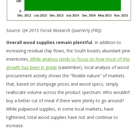
Source:
Q4 2015 Forisk Research Quarterly (FRQ)
Overall wood supplies remain plentiful.
In addition to
increasing residual chip flows, the South boasts abundant pine
inventories
. While analysis tends to focus on how most of this
growth has been in grade
(sawtimber), local analysis of wood
procurement activity shows the “flexible nature” of markets
that, based on stumpage prices and wood specs, simply
reallocate volume across the product spectrum. Who wouldn’t
buy a better cut of meat if there were plenty to go around?
While pulpwood supplies, in some local markets, have
tightened, total wood supplies have not and continue to
increase.