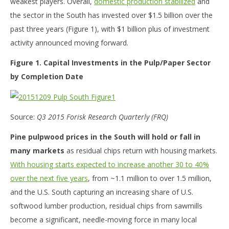
weakest players. Overall,
domestic production stabilized
and
the sector in the South has invested over $1.5 billion over the
past three years (Figure 1), with $1 billion plus of investment
activity announced moving forward.
Figure 1. Capital Investments in the Pulp/Paper Sector
by Completion Date
Source:
Q3 2015 Forisk Research Quarterly (FRQ)
Pine pulpwood prices in the South will hold or fall in
many markets
as residual chips return with housing markets.
With housing starts expected to increase another 30 to 40%
over the next five years
, from ~1.1 million to over 1.5 million,
and the U.S. South capturing an increasing share of U.S.
softwood lumber production, residual chips from sawmills
become a significant, needle-moving force in many local