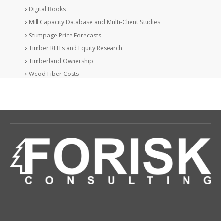
Digital Books
Mill Capacity Database and Multi-Client Studies
Stumpage Price Forecasts
Timber REITs and Equity Research
Timberland Ownership
Wood Fiber Costs