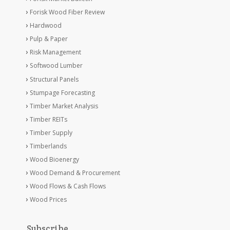
Forisk Wood Fiber Review
Hardwood
Pulp & Paper
Risk Management
Softwood Lumber
Structural Panels
Stumpage Forecasting
Timber Market Analysis
Timber REITs
Timber Supply
Timberlands
Wood Bioenergy
Wood Demand & Procurement
Wood Flows & Cash Flows
Wood Prices
Subscribe