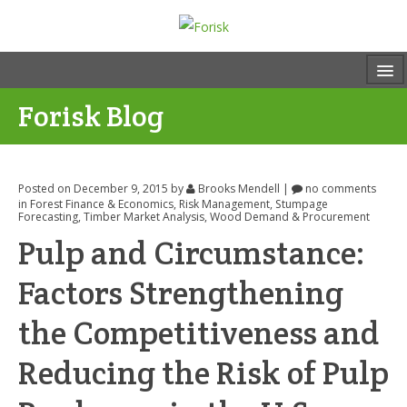
Forisk Blog
Posted on December 9, 2015
by
Brooks Mendell
|
no comments
in
Forest Finance & Economics
,
Risk Management
,
Stumpage
Forecasting
,
Timber Market Analysis
,
Wood Demand & Procurement
Pulp and Circumstance:
Factors Strengthening
the Competitiveness and
Reducing the Risk of Pulp