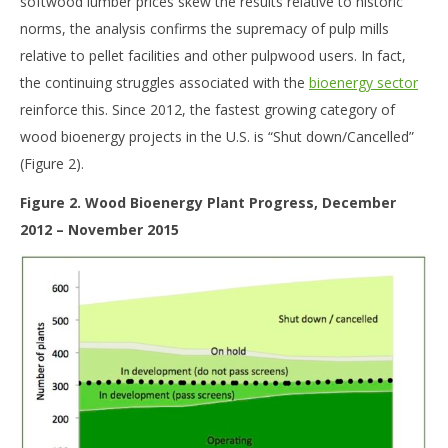
softwood lumber prices skew the results relative to historic
norms, the analysis confirms the supremacy of pulp mills
relative to pellet facilities and other pulpwood users. In fact,
the continuing struggles associated with the
bioenergy sector
reinforce this. Since 2012, the fastest growing category of
wood bioenergy projects in the U.S. is “Shut down/Cancelled”
(Figure 2).
Figure 2. Wood Bioenergy Plant Progress, December
2012 – November 2015