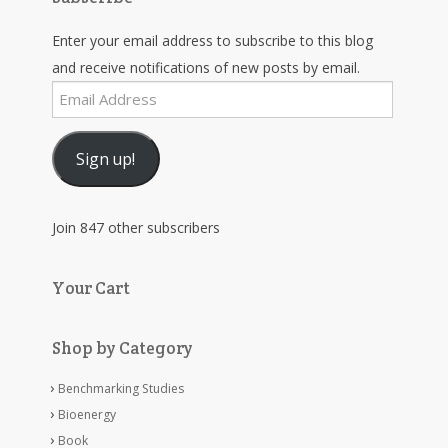
Enter your email address to subscribe to this blog
and receive notifications of new posts by email.
Email
Address
Sign up!
Join 847 other subscribers
Your Cart
Shop by Category
Benchmarking Studies
Bioenergy
Book