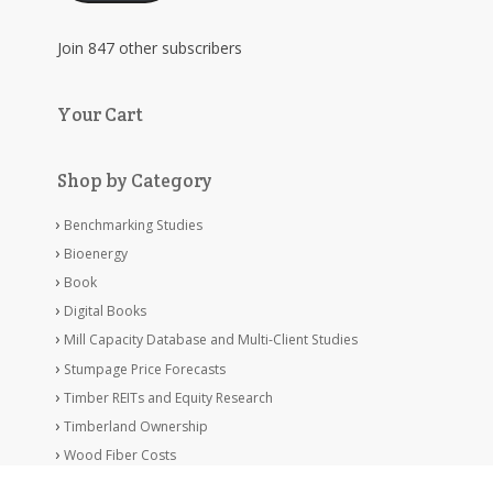
Join 847 other subscribers
Your Cart
Shop by Category
Benchmarking Studies
Bioenergy
Book
Digital Books
Mill Capacity Database and Multi-Client Studies
Stumpage Price Forecasts
Timber REITs and Equity Research
Timberland Ownership
Wood Fiber Costs