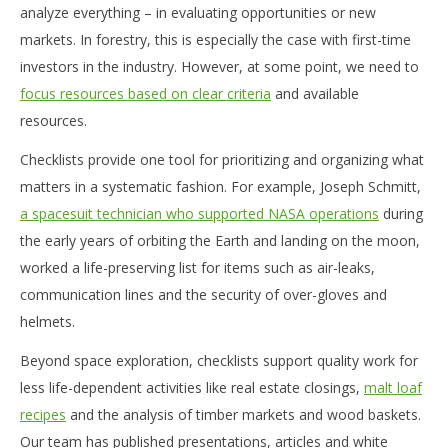
analyze everything – in evaluating opportunities or new
markets. In forestry, this is especially the case with first-time
investors in the industry. However, at some point, we need to
focus resources based on clear criteria
and available
resources.
Checklists provide one tool for prioritizing and organizing what
matters in a systematic fashion. For example, Joseph Schmitt,
a spacesuit technician who supported NASA operations
during
the early years of orbiting the Earth and landing on the moon,
worked a life-preserving list for items such as air-leaks,
communication lines and the security of over-gloves and
helmets.
Beyond space exploration, checklists support quality work for
less life-dependent activities like real estate closings,
malt loaf
recipes
and the analysis of timber markets and wood baskets.
Our team has published presentations, articles and white