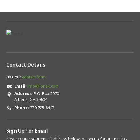
Contact Details
Use our
contact form
Email:
info@Forisk.com
Address:
P.O. Box 5070
Athens, GA 30604
Phone:
770-725-8447
Sign Up for Email
Please enter your email address below to sign up for our mailing