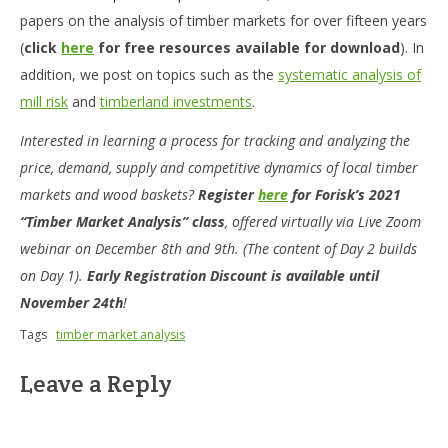
papers on the analysis of timber markets for over fifteen years
(
click
here
for free resources available for download
). In
addition, we post on topics such as the
systematic analysis of
mill risk
and
timberland investments
.
Interested in learning a process for tracking and analyzing the
price, demand, supply and competitive dynamics of local timber
markets and wood baskets?
Register
here
for Forisk’s 2021
“Timber Market Analysis” class
, offered virtually via Live Zoom
webinar on December 8th and 9th. (The content of Day 2 builds
on Day 1).
Early Registration Discount is available until
November 24th
!
Tags
timber market analysis
Leave a Reply