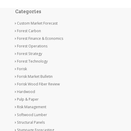
Categories
Custom Market Forecast
Forest Carbon
Forest Finance & Economics
Forest Operations
Forest Strategy
Forest Technology
Forisk
Forisk Market Bulletin
Forisk Wood Fiber Review
Hardwood
Pulp & Paper
Risk Management
Softwood Lumber
Structural Panels
Stumpage Forecasting