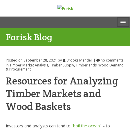
Forisk Blog
Posted on September 28, 2021
by
Brooks Mendell
|
no comments
in
Timber Market Analysis
,
Timber Supply
,
Timberlands
,
Wood Demand
& Procurement
Resources for Analyzing
Timber Markets and
Wood Baskets
Investors and analysts can tend to “
boil the ocean
” – to