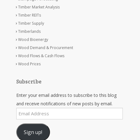
Timber Market Analysis
Timber REITs
Timber Supply
Timberlands
Wood Bioenergy
Wood Demand & Procurement
Wood Flows & Cash Flows
Wood Prices
Subscribe
Enter your email address to subscribe to this blog
and receive notifications of new posts by email.
Email
Address
Sign up!