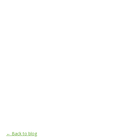
← Back to blog