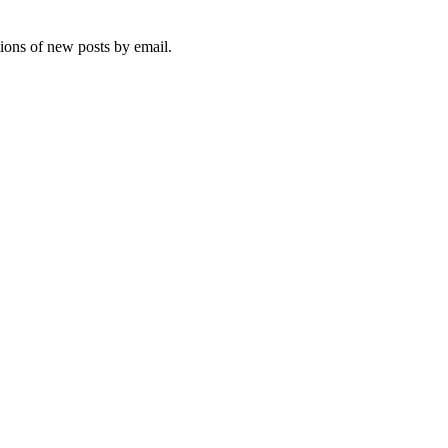
tions of new posts by email.