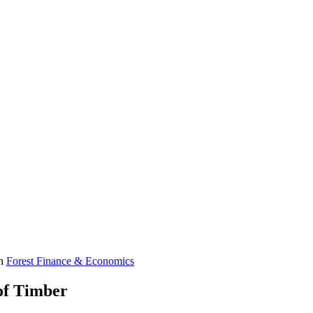
in
Forest Finance & Economics
 of Timber