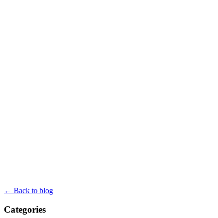
← Back to blog
Categories