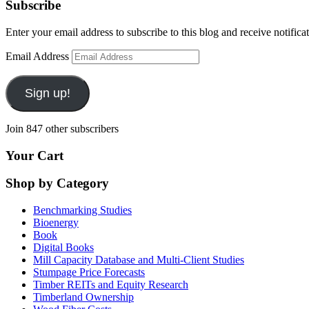
Subscribe
Enter your email address to subscribe to this blog and receive notifica
Email Address
Sign up!
Join 847 other subscribers
Your Cart
Shop by Category
Benchmarking Studies
Bioenergy
Book
Digital Books
Mill Capacity Database and Multi-Client Studies
Stumpage Price Forecasts
Timber REITs and Equity Research
Timberland Ownership