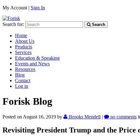
My Account |
Sign In
Search for:
Search
Home
About Us
Products
Services
Education & Speaking
Events and News
Resources
Blog
Contact
Log in
Forisk Blog
Posted on August 16, 2019
by
Brooks Mendell
|
no comments
Revisiting President Trump and the Price