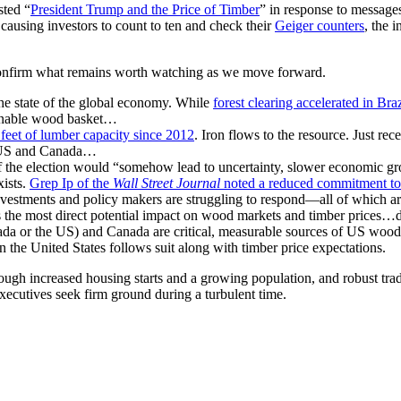
sted “
President Trump and the Price of Timber
” in response to messages
causing investors to count to ten and check their
Geiger counters
, the 
confirm what remains worth watching as we move forward.
the state of the global economy. While
forest clearing accelerated in Braz
tainable wood basket…
 feet of lumber capacity since 2012
. Iron flows to the resource. Just r
he US and Canada…
if the election would “somehow lead to uncertainty, slower economic g
xists.
Grep Ip of the
Wall Street Journal
noted a reduced commitment to
 investments and policy makers are struggling to respond—all of which a
as the most direct potential impact on wood markets and timber prices
Canada or the US) and Canada are critical, measurable sources of US wo
 the United States follows suit along with timber price expectations.
gh increased housing starts and a growing population, and robust trade 
xecutives seek firm ground during a turbulent time.