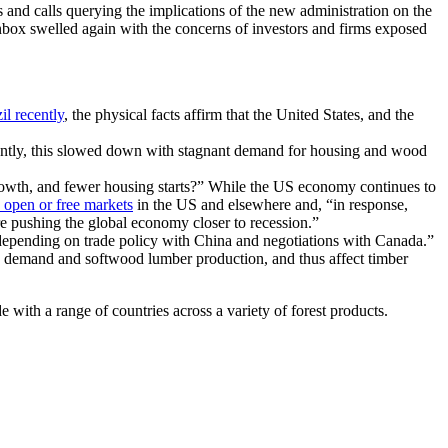
 and calls querying the implications of the new administration on the
inbox swelled again with the concerns of investors and firms exposed
il recently
, the physical facts affirm that the United States, and the
ecently, this slowed down with stagnant demand for housing and wood
rowth, and fewer housing starts?” While the US economy continues to
 open or free markets
in the US and elsewhere and, “in response,
re pushing the global economy closer to recession.”
…depending on trade policy with China and negotiations with Canada.”
od demand and softwood lumber production, and thus affect timber
with a range of countries across a variety of forest products.