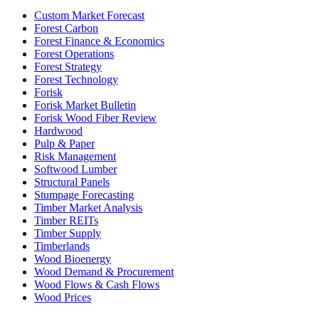
Custom Market Forecast
Forest Carbon
Forest Finance & Economics
Forest Operations
Forest Strategy
Forest Technology
Forisk
Forisk Market Bulletin
Forisk Wood Fiber Review
Hardwood
Pulp & Paper
Risk Management
Softwood Lumber
Structural Panels
Stumpage Forecasting
Timber Market Analysis
Timber REITs
Timber Supply
Timberlands
Wood Bioenergy
Wood Demand & Procurement
Wood Flows & Cash Flows
Wood Prices