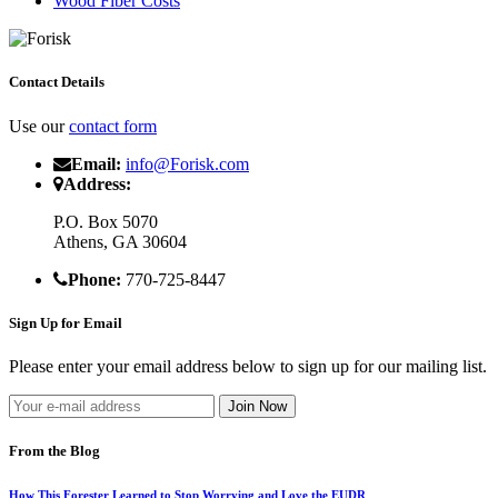
Wood Fiber Costs
Contact Details
Use our
contact form
Email:
info@Forisk.com
Address:
P.O. Box 5070
Athens, GA 30604
Phone:
770-725-8447
Sign Up for Email
Please enter your email address below to sign up for our mailing list.
From the Blog
How This Forester Learned to Stop Worrying and Love the EUDR