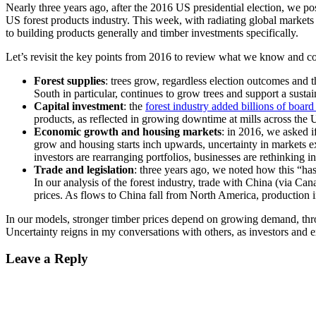
Nearly three years ago, after the 2016 US presidential election, we po
US forest products industry. This week, with radiating global markets 
to building products generally and timber investments specifically.
Let’s revisit the key points from 2016 to review what we know and 
Forest supplies
: trees grow, regardless election outcomes and 
South in particular, continues to grow trees and support a sus
Capital investment
: the
forest industry added billions of board
products, as reflected in growing downtime at mills across t
Economic growth and housing markets
: in 2016, we asked 
grow and housing starts inch upwards, uncertainty in markets e
investors are rearranging portfolios, businesses are rethinking
Trade and legislation
: three years ago, we noted how this “h
In our analysis of the forest industry, trade with China (via 
prices. As flows to China fall from North America, production in
In our models, stronger timber prices depend on growing demand, throu
Uncertainty reigns in my conversations with others, as investors and e
Leave a Reply