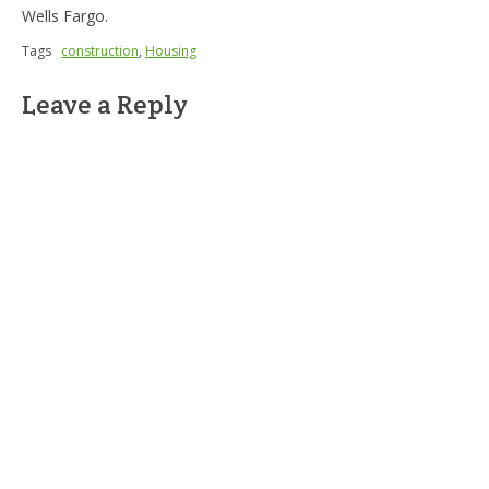
Wells Fargo.
Tags
construction
,
Housing
Leave a Reply