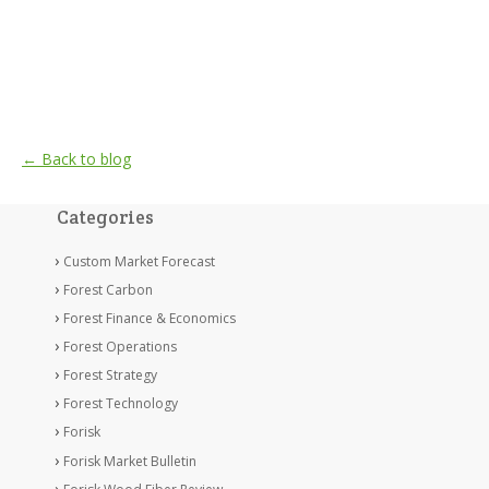
← Back to blog
Categories
Custom Market Forecast
Forest Carbon
Forest Finance & Economics
Forest Operations
Forest Strategy
Forest Technology
Forisk
Forisk Market Bulletin