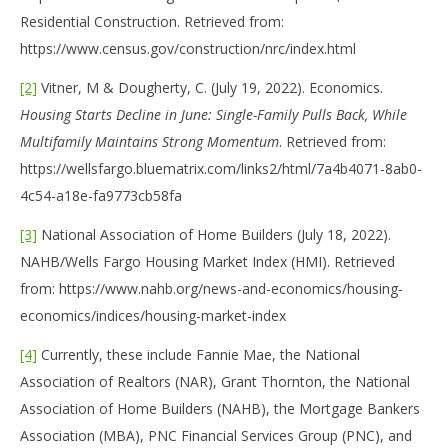
Residential Construction. Retrieved from:
https://www.census.gov/construction/nrc/index.html
[2]
Vitner, M & Dougherty, C. (July 19, 2022). Economics.
Housing Starts Decline in June:
Single-Family Pulls Back, While
Multifamily Maintains Strong Momentum
. Retrieved from:
https://wellsfargo.bluematrix.com/links2/html/7a4b4071-8ab0-
4c54-a18e-fa9773cb58fa
[3]
National Association of Home Builders (July 18, 2022).
NAHB/Wells Fargo Housing Market Index (HMI). Retrieved
from: https://www.nahb.org/news-and-economics/housing-
economics/indices/housing-market-index
[4]
Currently, these include Fannie Mae, the National
Association of Realtors (NAR), Grant Thornton, the National
Association of Home Builders (NAHB), the Mortgage Bankers
Association (MBA), PNC Financial Services Group (PNC), and