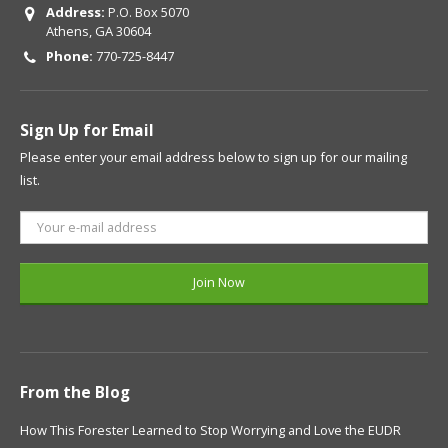
Address:
P.O. Box 5070
Athens, GA 30604
Phone:
770-725-8447
Sign Up for Email
Please enter your email address below to sign up for our mailing
list.
From the Blog
How This Forester Learned to Stop Worrying and Love the EUDR