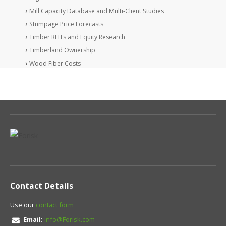
Mill Capacity Database and Multi-Client Studies
Stumpage Price Forecasts
Timber REITs and Equity Research
Timberland Ownership
Wood Fiber Costs
Contact Details
Use our
contact form
Email:
info@Forisk.com