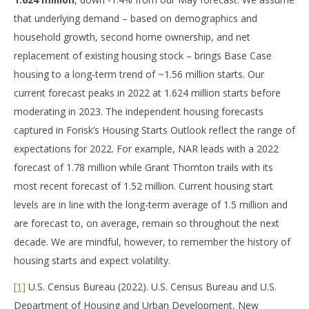
that underlying demand – based on demographics and
household growth, second home ownership, and net
replacement of existing housing stock – brings Base Case
housing to a long-term trend of ~1.56 million starts. Our
current forecast peaks in 2022 at 1.624 million starts before
moderating in 2023. The independent housing forecasts
captured in Forisk’s Housing Starts Outlook reflect the range of
expectations for 2022. For example, NAR leads with a 2022
forecast of 1.78 million while Grant Thornton trails with its
most recent forecast of 1.52 million. Current housing start
levels are in line with the long-term average of 1.5 million and
are forecast to, on average, remain so throughout the next
decade. We are mindful, however, to remember the history of
housing starts and expect volatility.
[1]
U.S. Census Bureau (2022). U.S. Census Bureau and U.S.
Department of Housing and Urban Development, New