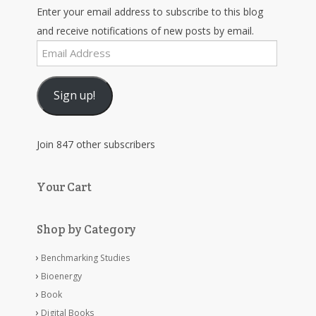
Enter your email address to subscribe to this blog
and receive notifications of new posts by email.
Email
Address
Sign up!
Join 847 other subscribers
Your Cart
Shop by Category
Benchmarking Studies
Bioenergy
Book
Digital Books