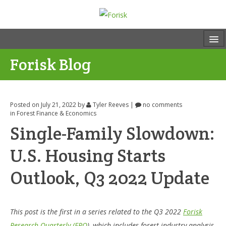
Forisk Blog
Posted on July 21, 2022
by
Tyler Reeves
|
no comments
in
Forest Finance & Economics
Single-Family Slowdown:
U.S. Housing Starts
Outlook, Q3 2022 Update
This post is the first in a series related to the Q3 2022
Forisk
Research Quarterly (FRQ
), which includes forest industry analysis,