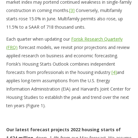
market index may portend continued weakness in single-family
construction in coming months.
[3]
Conversely, multifamily
starts rose 15.0% in June. Multifamily permits also rose, up
11.5% to a SAAR of 718 thousand units.
Each quarter when updating our
Forisk Research Quarterly
(FRQ)
forecast models, we revisit prior projections and review
applied research on business and economic forecasting.
Forisk’s Housing Starts Outlook combines independent
forecasts from professionals in the housing industry
[4]
and
applies long-term assumptions from the U.S. Energy
Information Administration (EIA) and Harvard’s Joint Center for
Housing Studies to establish the peak and trend over the next
ten years (Figure 1).
Our latest forecast projects 2022 housing starts of
1.624 million
, down -1.4% from our May forecast. We assume