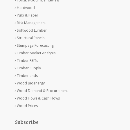
Forisk Wood Fiber Review
Hardwood
Pulp & Paper
Risk Management
Softwood Lumber
Structural Panels
Stumpage Forecasting
Timber Market Analysis
Timber REITs
Timber Supply
Timberlands
Wood Bioenergy
Wood Demand & Procurement
Wood Flows & Cash Flows
Wood Prices
Subscribe