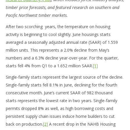
timber price forecasts, and featured research on southern and
Pacific Northwest timber markets.
After two scorching years, the temperature on housing
activity is beginning to cool slightly. June housings starts
averaged a seasonally adjusted annual rate (SAAR) of 1.559
million units. This represents a 2.0% decline from May’s
numbers and a 6.3% decline year-over-year. For the quarter,
starts fell 4% from Q1 to a 1.652 million SAAR.
[1]
Single-family starts represent the largest source of the decline.
Single-family starts fell 8.1% in June, declining for the fourth
consecutive month. June’s current SAAR of 982 thousand
starts represents the lowest rate in two years. Single-family
permits dropped 8% as well, as high borrowing costs and
persistent supply chain issues induce home builders to cut
back on production.
[2]
A recent drop in the NAHB Housing