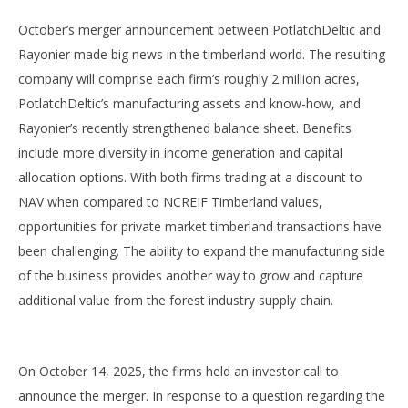
October’s merger announcement between PotlatchDeltic and
Rayonier made big news in the timberland world. The resulting
company will comprise each firm’s roughly 2 million acres,
PotlatchDeltic’s manufacturing assets and know-how, and
Rayonier’s recently strengthened balance sheet. Benefits
include more diversity in income generation and capital
allocation options. With both firms trading at a discount to
NAV when compared to NCREIF Timberland values,
opportunities for private market timberland transactions have
been challenging. The ability to expand the manufacturing side
of the business provides another way to grow and capture
additional value from the forest industry supply chain.
On October 14, 2025, the firms held an investor call to
announce the merger. In response to a question regarding the