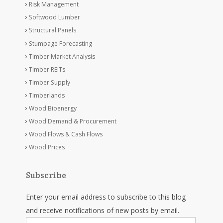
Risk Management
Softwood Lumber
Structural Panels
Stumpage Forecasting
Timber Market Analysis
Timber REITs
Timber Supply
Timberlands
Wood Bioenergy
Wood Demand & Procurement
Wood Flows & Cash Flows
Wood Prices
Subscribe
Enter your email address to subscribe to this blog
and receive notifications of new posts by email.
Email