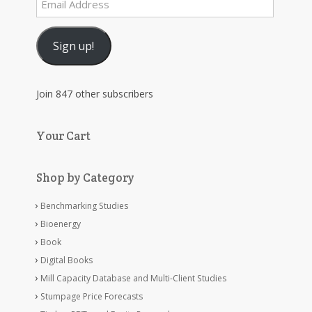
Address
Sign up!
Join 847 other subscribers
Your Cart
Shop by Category
Benchmarking Studies
Bioenergy
Book
Digital Books
Mill Capacity Database and Multi-Client Studies
Stumpage Price Forecasts