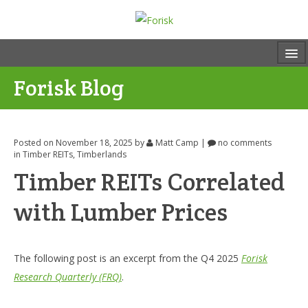
Forisk Blog
Posted on November 18, 2025
by
Matt Camp
|
no comments
in
Timber REITs
,
Timberlands
Timber REITs Correlated
with Lumber Prices
The following post is an excerpt from the Q4 2025
Forisk
Research Quarterly (FRQ)
.