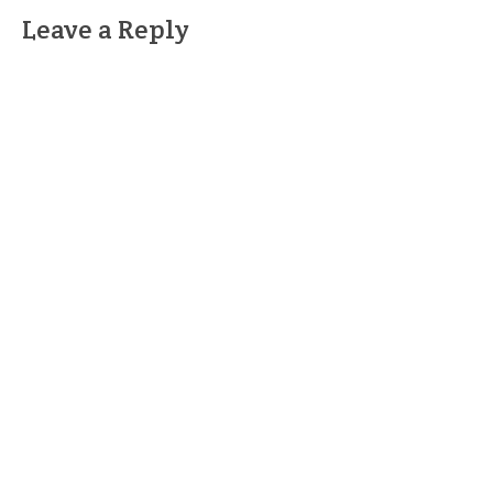
Leave a Reply