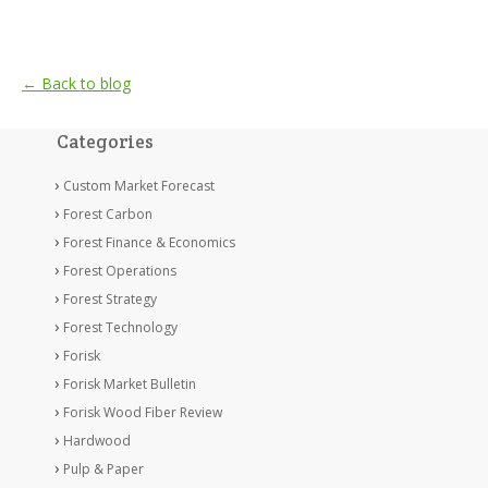
← Back to blog
Categories
Custom Market Forecast
Forest Carbon
Forest Finance & Economics
Forest Operations
Forest Strategy
Forest Technology
Forisk
Forisk Market Bulletin
Forisk Wood Fiber Review
Hardwood
Pulp & Paper