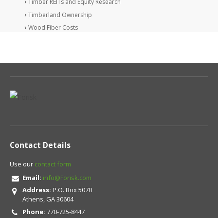
Timber REITs and Equity Research
Timberland Ownership
Wood Fiber Costs
Contact Details
Use our
contact form
Email:
info@Forisk.com
Address:
P.O. Box 5070
Athens, GA 30604
Phone:
770-725-8447