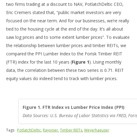
two firms trading at a discount to NAV, PotlatchDeltic CEO,
Eric Cremers stated that, “public market investors are very
focused on the near term. And for our businesses, we’re really
tied to the housing cycle at the end of the day. It’s all about
saw log prices and to some extent lumber prices”. To evaluate
the relationship between lumber prices and timber REITs, we
compared the PPI Lumber Index to the Forisk Timber REIT
(FTR) index for the last 10 years (
Figure 1
). Using monthly
data, the correlation between these two series is 0.71. REIT
equity values do indeed tend to track with lumber prices.
Figure 1. FTR Index vs Lumber Price Index (PPI)
Data Sources: U.S. Bureau of Labor Statistics via FRED, For
Tags
PotlatchDeltic
,
Rayonier
,
Timber REITs
,
Weyerhaeuser