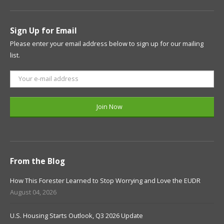
Sign Up for Email
Please enter your email address below to sign up for our mailing
list.
From the Blog
How This Forester Learned to Stop Worrying and Love the EUDR
August 04, 2026
U.S. Housing Starts Outlook, Q3 2026 Update