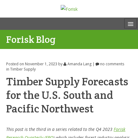
Forisk Blog
Posted on November 1, 2023
by
Amanda Lang
|
no comments
in
Timber Supply
Timber Supply Forecasts
for the U.S. South and
Pacific Northwest
This post is the third in a series related to the Q4 2023
Forisk
Research Quarterly (FRQ
) which includes forest industry analysis