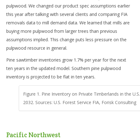
pulpwood. We changed our product spec assumptions earlier
this year after talking with several clients and comparing FIA
removals data to mill demand data. We learned that mills are
buying more pulpwood from larger trees than previous
assumptions implied. This change puts less pressure on the
pulpwood resource in general.
Pine sawtimber inventories grow 1.7% per year for the next
ten years in the updated model. Southern pine pulpwood
inventory is projected to be flat in ten years.
Figure 1. Pine Inventory on Private Timberlands in the U.S
2032. Sources: U.S. Forest Service FIA, Forisk Consulting
Pacific Northwest