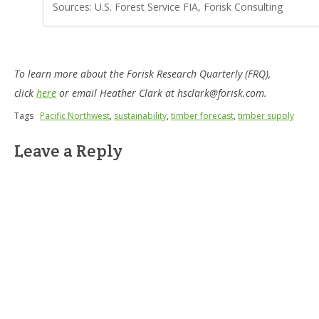
Sources: U.S. Forest Service FIA, Forisk Consulting
To learn more about the Forisk Research Quarterly (FRQ),
click
here
or email Heather Clark at hsclark@forisk.com.
Tags
Pacific Northwest
,
sustainability
,
timber forecast
,
timber supply
Leave a Reply