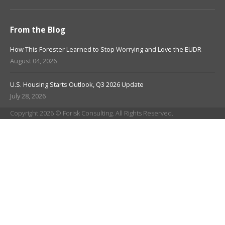
From the Blog
How This Forester Learned to Stop Worrying and Love the EUDR
August 04, 2026
U.S. Housing Starts Outlook, Q3 2026 Update
July 28, 2026
Copyright 2026 © Forisk Consulting. All Rights Reserved.