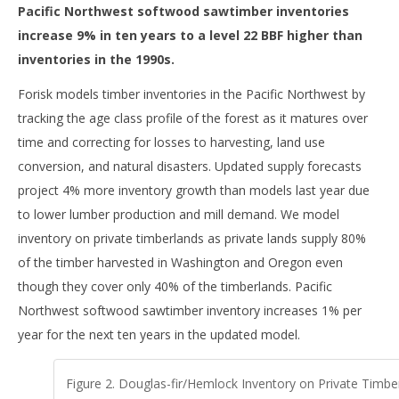
Pacific Northwest softwood sawtimber inventories
increase 9% in ten years to a level 22 BBF higher than
inventories in the 1990s.
Forisk models timber inventories in the Pacific Northwest by
tracking the age class profile of the forest as it matures over
time and correcting for losses to harvesting, land use
conversion, and natural disasters. Updated supply forecasts
project 4% more inventory growth than models last year due
to lower lumber production and mill demand. We model
inventory on private timberlands as private lands supply 80%
of the timber harvested in Washington and Oregon even
though they cover only 40% of the timberlands. Pacific
Northwest softwood sawtimber inventory increases 1% per
year for the next ten years in the updated model.
Figure 2. Douglas-fir/Hemlock Inventory on Private Timber