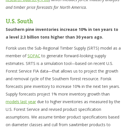
and timber price forecasts for North America.
U.S. South
Southern pine inventories increase 10% in ten years to
a level 2.3 billion tons higher than 30 years ago.
Forisk uses the Sub-Regional Timber Supply (SRTS) model as a
member of
SOFAC
to generate forward-looking supply
estimates. SRTS is a simulation tool―based on recent U.S.
Forest Service FIA data―that allows us to project the growth
and removal cycle of the Southern forest resource. Forisk
forecasts pine inventory to increase 10% in the next ten years.
Supply forecasts project 1% more inventory growth than
models last year
due to higher inventories as measured by the
U.S. Forest Service and revised product specification
assumptions. We assume timber product specifications based
on diameter classes and cull from sawtimber products to