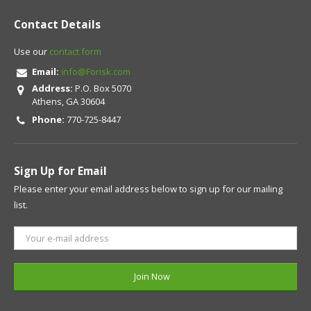
Contact Details
Use our
contact form
Email:
info@Forisk.com
Address:
P.O. Box 5070
Athens, GA 30604
Phone:
770-725-8447
Sign Up for Email
Please enter your email address below to sign up for our mailing
list.