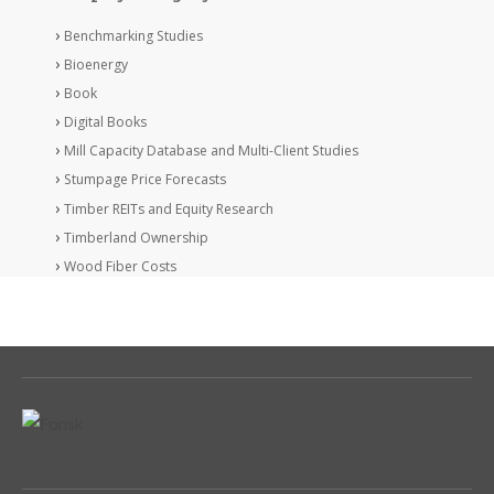
Benchmarking Studies
Bioenergy
Book
Digital Books
Mill Capacity Database and Multi-Client Studies
Stumpage Price Forecasts
Timber REITs and Equity Research
Timberland Ownership
Wood Fiber Costs