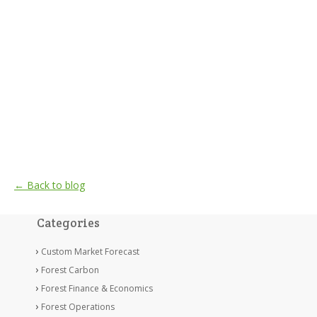
← Back to blog
Categories
Custom Market Forecast
Forest Carbon
Forest Finance & Economics
Forest Operations