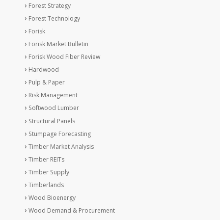
Forest Strategy
Forest Technology
Forisk
Forisk Market Bulletin
Forisk Wood Fiber Review
Hardwood
Pulp & Paper
Risk Management
Softwood Lumber
Structural Panels
Stumpage Forecasting
Timber Market Analysis
Timber REITs
Timber Supply
Timberlands
Wood Bioenergy
Wood Demand & Procurement