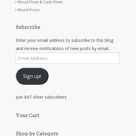
Wood Flows & Cash Flows
Wood Prices
Subscribe
Enter your email address to subscribe to this blog
and receive notifications of new posts by email.
Email
Address
Sign up!
Join 847 other subscribers
Your Cart
Shop by Category