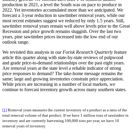
production in 2021, a level the South was on pace to produce in
2022. Yet inventories accumulated more than we anticipated. We
forecast a 3-year reduction in sawtimber removal years, while our
most recent estimates suggest we reduced by only 1.5 years. Still,
sawtimber removal years remain well above levels prior to the Great
Recession and price growth remains sluggish. Over the last two
years, pine sawtimber prices increased into the low end of our
outlook range.
We revisited this analysis in our
Forisk Research Quarterly
feature
article this quarter along with state-by-state reviews of pulpwood
and grade price-to-demand relationships over the past eight years.
Are removal years at the state level a reliable indicator of strong
price responses to demand? The take-home message remains the
same; large and growing inventories constrain price appreciation.
While prices are increasing in a number of local markets, we
continue to forecast inventory growth across many southern states.
[1]
Removal years measures the current inventory of a product as a ratio of the
total removal volume of that product. If we have 1 million tons of sawtimber in
inventory and are currently harvesting 100,000 tons per year, we have 10
removal years of inventory.