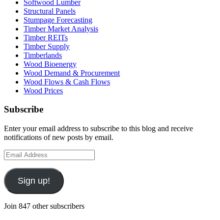
Softwood Lumber
Structural Panels
Stumpage Forecasting
Timber Market Analysis
Timber REITs
Timber Supply
Timberlands
Wood Bioenergy
Wood Demand & Procurement
Wood Flows & Cash Flows
Wood Prices
Subscribe
Enter your email address to subscribe to this blog and receive
notifications of new posts by email.
Email
Address
Sign up!
Join 847 other subscribers