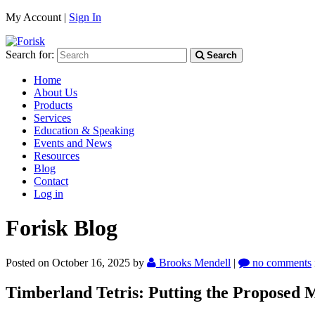
My Account |
Sign In
Search for:
Search
Home
About Us
Products
Services
Education & Speaking
Events and News
Resources
Blog
Contact
Log in
Forisk Blog
Posted on October 16, 2025
by
Brooks Mendell
|
no comments
Timberland Tetris: Putting the Proposed M