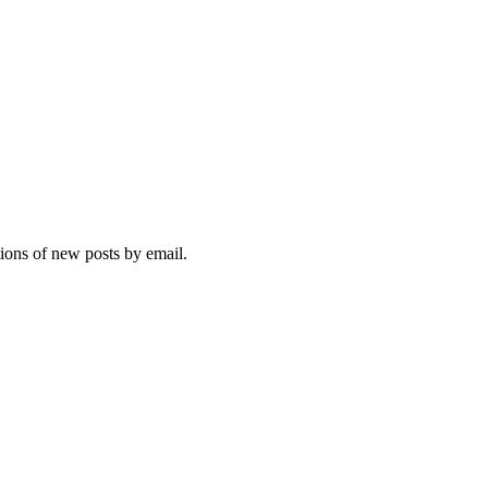
tions of new posts by email.