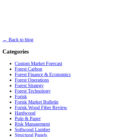
← Back to blog
Categories
Custom Market Forecast
Forest Carbon
Forest Finance & Economics
Forest Operations
Forest Strategy
Forest Technology
Forisk
Forisk Market Bulletin
Forisk Wood Fiber Review
Hardwood
Pulp & Paper
Risk Management
Softwood Lumber
Structural Panels