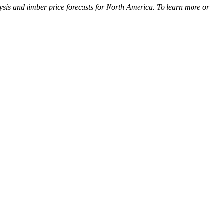
ysis and timber price forecasts for North America. To learn more or