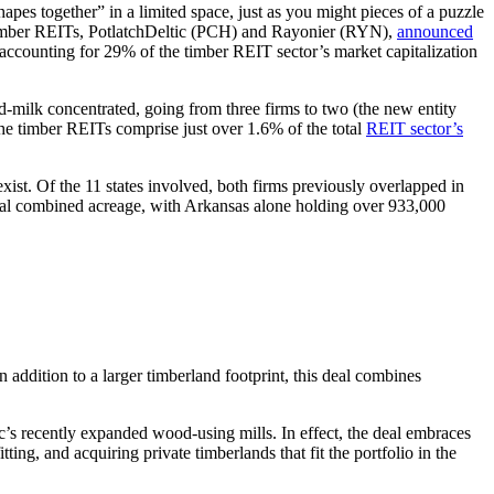
apes together” in a limited space, just as you might pieces of a puzzle
aded timber REITs, PotlatchDeltic (PCH) and Rayonier (RYN),
announced
counting for 29% of the timber REIT sector’s market capitalization
d-milk concentrated, going from three firms to two (the new entity
the timber REITs comprise just over 1.6% of the total
REIT sector’s
ist. Of the 11 states involved, both firms previously overlapped in
otal combined acreage, with Arkansas alone holding over 933,000
 addition to a larger timberland footprint, this deal combines
ic’s recently expanded wood-using mills. In effect, the deal embraces
ting, and acquiring private timberlands that fit the portfolio in the