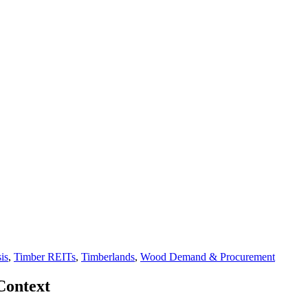
is
,
Timber REITs
,
Timberlands
,
Wood Demand & Procurement
Context