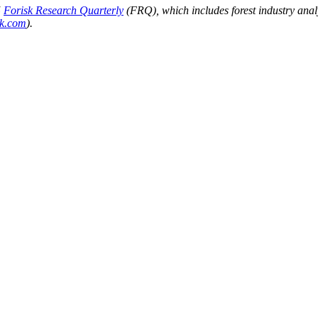
5
Forisk Research Quarterly
(FRQ), which includes forest industry anal
sk.com
).