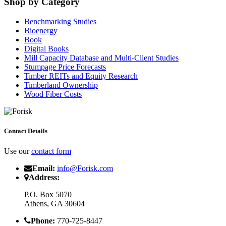
Shop by Category
Benchmarking Studies
Bioenergy
Book
Digital Books
Mill Capacity Database and Multi-Client Studies
Stumpage Price Forecasts
Timber REITs and Equity Research
Timberland Ownership
Wood Fiber Costs
Contact Details
Use our
contact form
Email:
info@Forisk.com
Address:
P.O. Box 5070
Athens, GA 30604
Phone:
770-725-8447