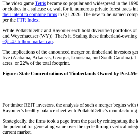
The video game
Tetris
became so popular and widespread in the 1990s a
or clothes in a suitcase or, wait for it, numerous private forest tract
their intent to combine firms
in Q1 2026. The new to-be-named company 
per the
FTR Index
.
While PotlatchDeltic and Rayonier each hold diversified portfolios of
and Weyerhaeuser (WY)). That’s it. Scaling these timberland-owning fi
~$1.47 trillion market cap
.
The implications of the announced merger on timberland investors gene
five (Alabama, Arkansas, Georgia, Louisiana, and South Carolina). T
acres, or 22% of the total footprint.
Figure: State Concentrations of Timberlands Owned by Post-Mer
For timber REIT investors, the analysis of such a merger begins with tr
Rayonier’s healthy balance sheet with PotlatchDeltic’s manufacturing
Strategically, the firms took a page from the past by reintegrating th
the potential for generating value over the cycle through vertical integ
current market.