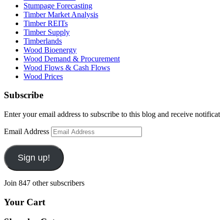
Stumpage Forecasting
Timber Market Analysis
Timber REITs
Timber Supply
Timberlands
Wood Bioenergy
Wood Demand & Procurement
Wood Flows & Cash Flows
Wood Prices
Subscribe
Enter your email address to subscribe to this blog and receive notifica
Email Address
Sign up!
Join 847 other subscribers
Your Cart