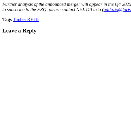
Further analysis of the announced merger will appear in the Q4 202
to subscribe to the FRQ, please contact Nick DiLuzio (
ndiluzio@fori
Tags
Timber REITs
Leave a Reply