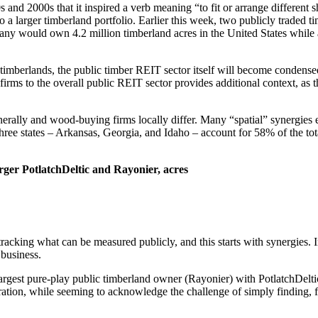
nd 2000s that it inspired a verb meaning “to fit or arrange different sh
s into a larger timberland portfolio. Earlier this week, two publicly tr
would own 4.2 million timberland acres in the United States while ac
 timberlands, the public timber REIT sector itself will become condense
rms to the overall public REIT sector provides additional context, as 
rally and wood-buying firms locally differ. Many “spatial” synergies ex
hree states – Arkansas, Georgia, and Idaho – account for 58% of the t
ger PotlatchDeltic and Rayonier, acres
acking what can be measured publicly, and this starts with synergies. In
 business.
e largest pure-play public timberland owner (Rayonier) with PotlatchDelt
ration, while seeming to acknowledge the challenge of simply finding, fit