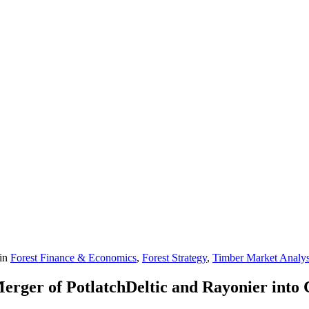
in
Forest Finance & Economics
,
Forest Strategy
,
Timber Market Analys
erger of PotlatchDeltic and Rayonier into 