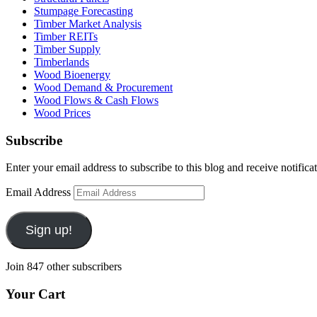
Stumpage Forecasting
Timber Market Analysis
Timber REITs
Timber Supply
Timberlands
Wood Bioenergy
Wood Demand & Procurement
Wood Flows & Cash Flows
Wood Prices
Subscribe
Enter your email address to subscribe to this blog and receive notifica
Email Address
Sign up!
Join 847 other subscribers
Your Cart