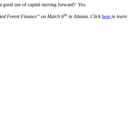
 a good use of capital moving forward? Yes.
th
plied Forest Finance” on March 6
in Atlanta. Click
here
to learn