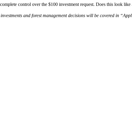
omplete control over the $100 investment request. Does this look like
and investments and forest management decisions will be covered in “Ap