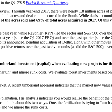
r in the Q1 2018
Forisk Research Quarterly
.
 review. Through year-end 2017, there were nearly 1.8 million acres of
in both acres and deal count occurred in the South. While deals accoun
 the acres sold and 69% of total acres acquired in 2017
. Of this 
e past year, while Rayonier (RYN) led the sector and S&P 500 over the
past year (since the Q1 2017 FRQ) and over the past quarter (since the
o its announced, pending acquisition of Deltic, along with other moves 
 positive returns over the past twelve months (as did the S&P 500), eve
imberland investment (capital) when evaluating new projects for t
rgin” and ignore sunk costs. We evaluate forest investments based on 
rket. A recent timberland appraisal indicates that the market now values 
e plantation. His analysis indicates you would realize the benefit of the
an think about this two ways. One, the fertilization is trying to “catc
ve and we ignore the sunk costs.