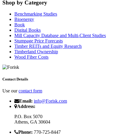
Shop by Category
Benchmarking Studies
Bioenergy
Book
Digital Books
Mill Capacity Database and Multi-Client Studies
Stumpage Price Forecasts
Timber REITs and Equity Research
Timberland Ownership
Wood Fiber Costs
Contact Details
Use our
contact form
Email:
info@Forisk.com
Address:
P.O. Box 5070
Athens, GA 30604
Phone:
770-725-8447