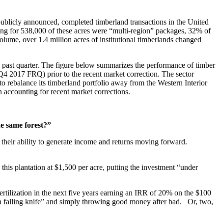
 publicly announced, completed timberland transactions in the United
ting for 538,000 of these acres were “multi-region” packages, 32% of
volume, over 1.4 million acres of institutional timberlands changed
 past quarter. The figure below summarizes the performance of timber
 Q4 2017 FRQ) prior to the recent market correction. The sector
to rebalance its timberland portfolio away from the Western Interior
n accounting for recent market corrections.
he same forest?”
their ability to generate income and returns moving forward.
this plantation at $1,500 per acre, putting the investment “under
 fertilization in the next five years earning an IRR of 20% on the $100
h a falling knife” and simply throwing good money after bad. Or, two,