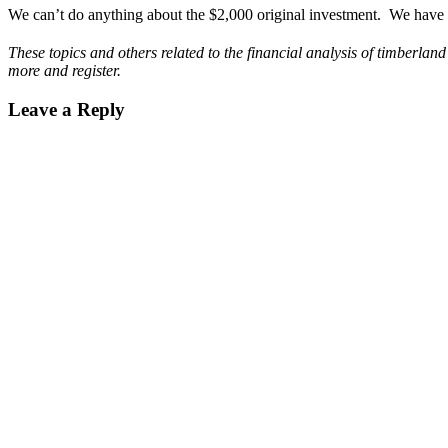
We can’t do anything about the $2,000 original investment. We have c
These topics and others related to the financial analysis of timberl
more and register.
Leave a Reply