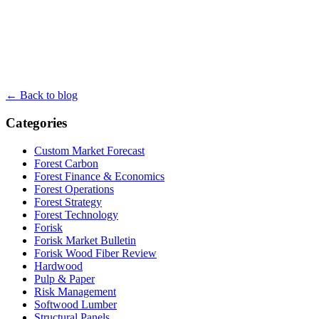
← Back to blog
Categories
Custom Market Forecast
Forest Carbon
Forest Finance & Economics
Forest Operations
Forest Strategy
Forest Technology
Forisk
Forisk Market Bulletin
Forisk Wood Fiber Review
Hardwood
Pulp & Paper
Risk Management
Softwood Lumber
Structural Panels