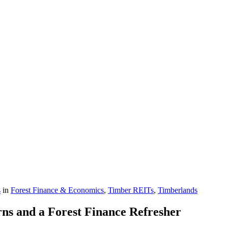
s
in
Forest Finance & Economics
,
Timber REITs
,
Timberlands
s and a Forest Finance Refresher