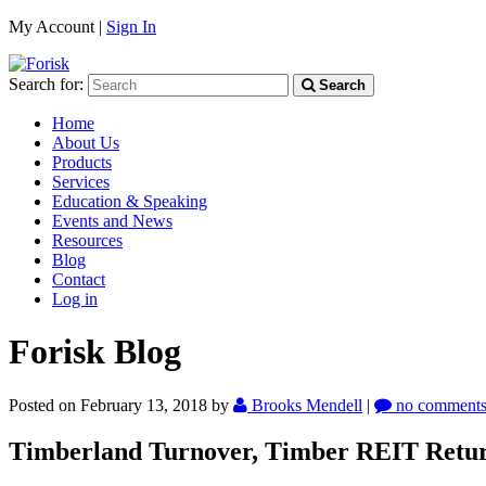
My Account |
Sign In
Search for:
Search
Home
About Us
Products
Services
Education & Speaking
Events and News
Resources
Blog
Contact
Log in
Forisk Blog
Posted on February 13, 2018
by
Brooks Mendell
|
no comment
Timberland Turnover, Timber REIT Return