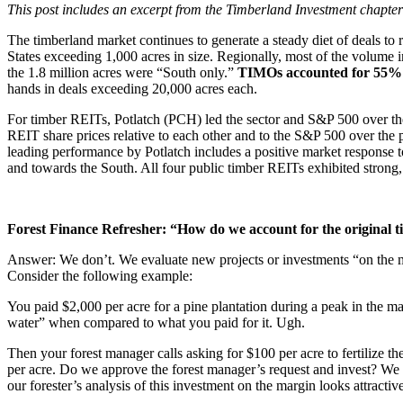
This post includes an excerpt from the Timberland Investment chapte
The timberland market continues to generate a steady diet of deals to
States exceeding 1,000 acres in size. Regionally, most of the volume 
the 1.8 million acres were “South only.”
TIMOs accounted for 55% of
hands in deals exceeding 20,000 acres each.
For timber REITs, Potlatch (PCH) led the sector and S&P 500 over th
REIT share prices relative to each other and to the S&P 500 over the 
leading performance by Potlatch includes a positive market response t
and towards the South. All four public timber REITs exhibited strong,
Forest Finance Refresher: “How do we account for the original t
Answer: We don’t. We evaluate new projects or investments “on the ma
Consider the following example:
You paid $2,000 per acre for a pine plantation during a peak in the ma
water” when compared to what you paid for it. Ugh.
Then your forest manager calls asking for $100 per acre to fertilize th
per acre. Do we approve the forest manager’s request and invest? We c
our forester’s analysis of this investment on the margin looks attracti