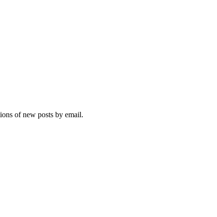
tions of new posts by email.