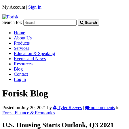
My Account |
Sign In
Search for:
Search
Home
About Us
Products
Services
Education & Speaking
Events and News
Resources
Blog
Contact
Log in
Forisk Blog
Posted on July 20, 2021
by
Tyler Reeves
|
no comments
in
Forest Finance & Economics
U.S. Housing Starts Outlook, Q3 2021