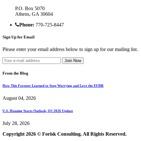
P.O. Box 5070
Athens, GA 30604
Phone:
770-725-8447
Sign Up for Email
Please enter your email address below to sign up for our mailing list.
From the Blog
How This Forester Learned to Stop Worrying and Love the EUDR
August 04, 2026
U.S. Housing Starts Outlook, Q3 2026 Update
July 28, 2026
Copyright 2026 © Forisk Consulting. All Rights Reserved.