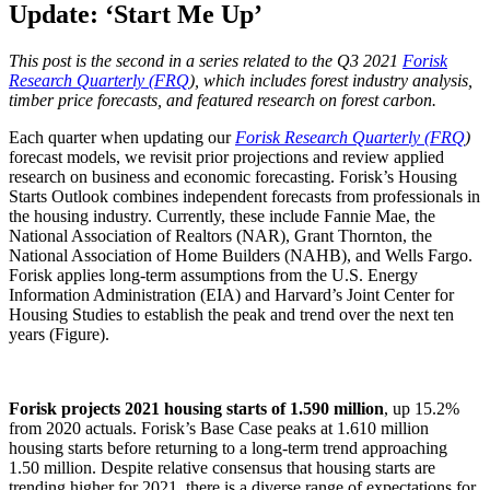
Update: ‘Start Me Up’
This post is the second in a series related to the Q3 2021
Forisk
Research Quarterly (FRQ
), which includes forest industry analysis,
timber price forecasts, and featured research on forest carbon.
Each quarter when updating our
Forisk Research Quarterly (FRQ
)
forecast models, we revisit prior projections and review applied
research on business and economic forecasting. Forisk’s Housing
Starts Outlook combines independent forecasts from professionals in
the housing industry. Currently, these include Fannie Mae, the
National Association of Realtors (NAR), Grant Thornton, the
National Association of Home Builders (NAHB), and Wells Fargo.
Forisk applies long-term assumptions from the U.S. Energy
Information Administration (EIA) and Harvard’s Joint Center for
Housing Studies to establish the peak and trend over the next ten
years (Figure).
Forisk projects 2021 housing starts of 1.590 million
, up 15.2%
from 2020 actuals. Forisk’s Base Case peaks at 1.610 million
housing starts before returning to a long-term trend approaching
1.50 million. Despite relative consensus that housing starts are
trending higher for 2021, there is a diverse range of expectations for