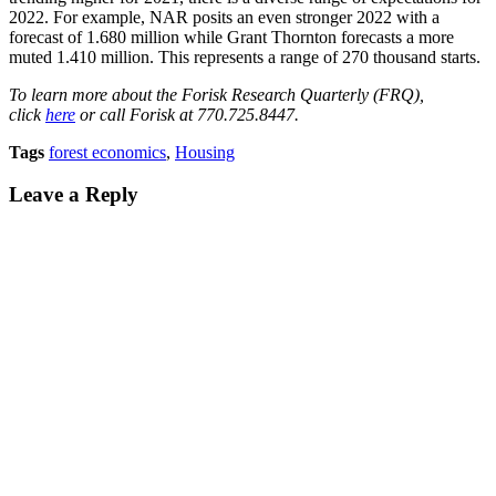
2022. For example, NAR posits an even stronger 2022 with a
forecast of 1.680 million while Grant Thornton forecasts a more
muted 1.410 million. This represents a range of 270 thousand starts.
To learn more about the Forisk Research Quarterly (FRQ),
click
here
or call Forisk at 770.725.8447
.
Tags
forest economics
,
Housing
Leave a Reply