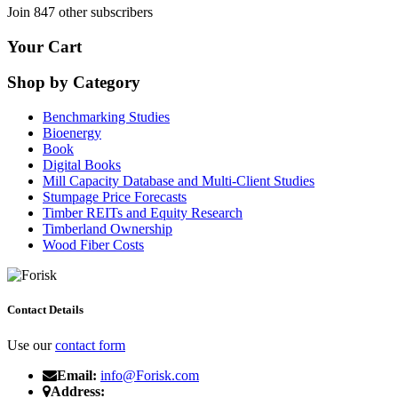
Join 847 other subscribers
Your Cart
Shop by Category
Benchmarking Studies
Bioenergy
Book
Digital Books
Mill Capacity Database and Multi-Client Studies
Stumpage Price Forecasts
Timber REITs and Equity Research
Timberland Ownership
Wood Fiber Costs
Contact Details
Use our
contact form
Email:
info@Forisk.com
Address: