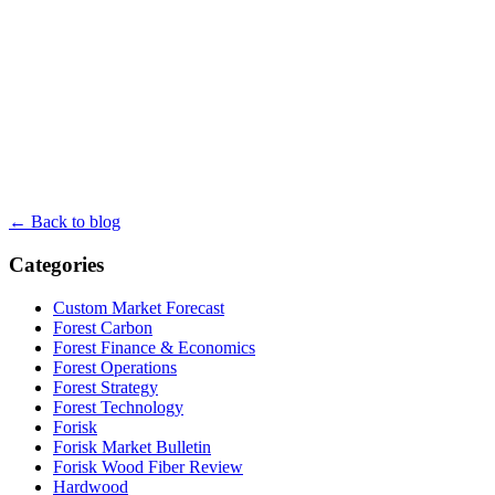
← Back to blog
Categories
Custom Market Forecast
Forest Carbon
Forest Finance & Economics
Forest Operations
Forest Strategy
Forest Technology
Forisk
Forisk Market Bulletin
Forisk Wood Fiber Review
Hardwood