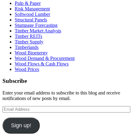
Pulp & Paper
Risk Management
Softwood Lumber
Structural Panels
Stumpage Forecasting
Timber Market Analysis
Timber REITs
Timber Supply
Timberlands
Wood Bioenergy
Wood Demand & Procurement
Wood Flows & Cash Flows
Wood Prices
Subscribe
Enter your email address to subscribe to this blog and receive
notifications of new posts by email.
Email
Address
Sign up!