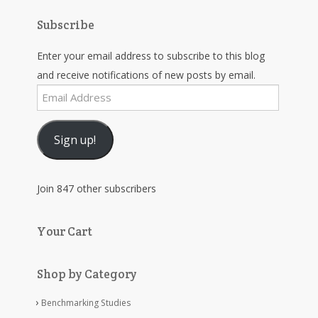
Subscribe
Enter your email address to subscribe to this blog
and receive notifications of new posts by email.
Email
Address
Sign up!
Join 847 other subscribers
Your Cart
Shop by Category
Benchmarking Studies