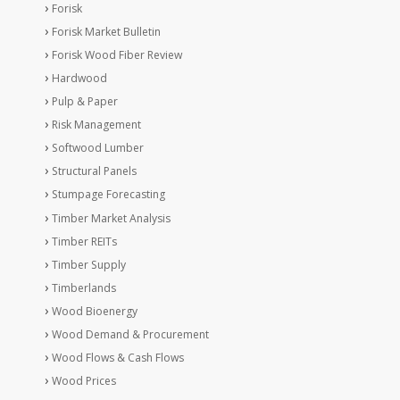
Forisk
Forisk Market Bulletin
Forisk Wood Fiber Review
Hardwood
Pulp & Paper
Risk Management
Softwood Lumber
Structural Panels
Stumpage Forecasting
Timber Market Analysis
Timber REITs
Timber Supply
Timberlands
Wood Bioenergy
Wood Demand & Procurement
Wood Flows & Cash Flows
Wood Prices