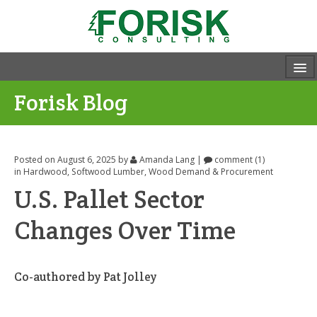
Forisk Blog
Posted on August 6, 2025
by
Amanda Lang
|
comment (1)
in
Hardwood
,
Softwood Lumber
,
Wood Demand & Procurement
U.S. Pallet Sector
Changes Over Time
Co-authored by Pat Jolley