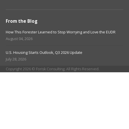
From the Blog
How This Forester Learned to Stop Worrying and Love the EUDR
August 04, 2026
U.S. Housing Starts Outlook, Q3 2026 Update
July 28, 2026
Copyright 2026 © Forisk Consulting. All Rights Reserved.