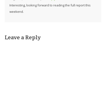
Interesting, looking forward to reading the full report this
weekend.
Leave a Reply