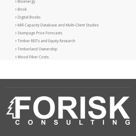
Bioenergy
Book
Digital Books
Mill Capacity Database and Multi-Client Studies
Stumpage Price Forecasts
Timber REITs and Equity Research
Timberland Ownership
Wood Fiber Costs