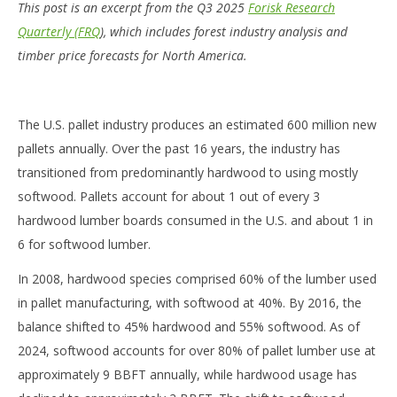
This post is an excerpt from the Q3 2025
Forisk Research
Quarterly (FRQ
), which includes forest industry analysis and
timber price forecasts for North America.
The U.S. pallet industry produces an estimated 600 million new
pallets annually. Over the past 16 years, the industry has
transitioned from predominantly hardwood to using mostly
softwood. Pallets account for about 1 out of every 3
hardwood lumber boards consumed in the U.S. and about 1 in
6 for softwood lumber.
In 2008, hardwood species comprised 60% of the lumber used
in pallet manufacturing, with softwood at 40%. By 2016, the
balance shifted to 45% hardwood and 55% softwood. As of
2024, softwood accounts for over 80% of pallet lumber use at
approximately 9 BBFT annually, while hardwood usage has