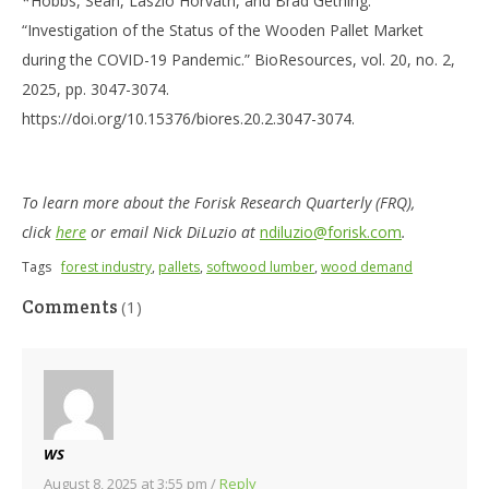
*Hobbs, Sean, Laszlo Horvath, and Brad Gething.
“Investigation of the Status of the Wooden Pallet Market
during the COVID-19 Pandemic.” BioResources, vol. 20, no. 2,
2025, pp. 3047-3074.
https://doi.org/10.15376/biores.20.2.3047-3074.
To learn more about the Forisk Research Quarterly (FRQ),
click
here
or email Nick DiLuzio at
ndiluzio@forisk.com
.
Tags
forest industry
,
pallets
,
softwood lumber
,
wood demand
Comments
(1)
WS
August 8, 2025 at 3:55 pm
/
Reply