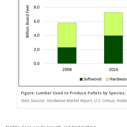
Figure: Lumber Used to Produce Pallets by Species, 
Data Sources: Hardwood Market Report, U.S. Census, Hobbs, S