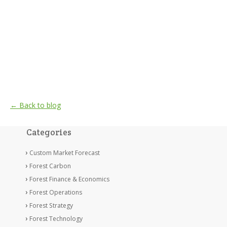
← Back to blog
Categories
Custom Market Forecast
Forest Carbon
Forest Finance & Economics
Forest Operations
Forest Strategy
Forest Technology