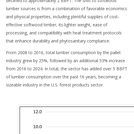
declined to approximately 2 BBFT. The shift to softwood
lumber sources is from a combination of favorable economics
and physical properties, including plentiful supplies of cost-
effective softwood timber, its lighter weight, ease of
processing, and compatibility with heat treatment protocols
that enhance durability and phytosanitary compliance.
From 2008 to 2016, total lumber consumption by the pallet
industry grew by 25%, followed by an additional 53% increase
from 2016 to 2024. In total, the sector has added over 5 BBFT
of lumber consumption over the past 16 years, becoming a
sizeable industry in the U.S. forest products sector.