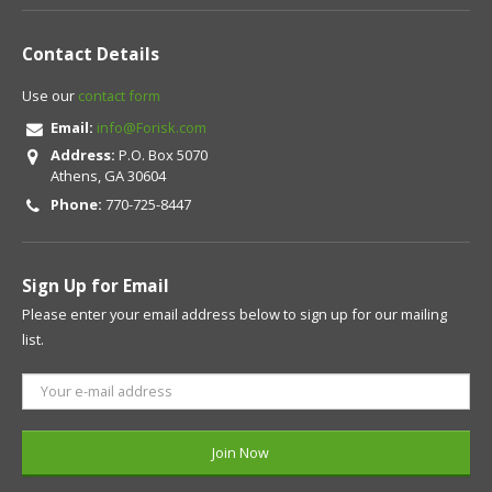
Contact Details
Use our
contact form
Email:
info@Forisk.com
Address:
P.O. Box 5070
Athens, GA 30604
Phone:
770-725-8447
Sign Up for Email
Please enter your email address below to sign up for our mailing
list.