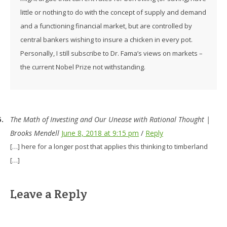
little or nothing to do with the concept of supply and demand
and a functioning financial market, but are controlled by
central bankers wishing to insure a chicken in every pot.
Personally, I still subscribe to Dr. Fama’s views on markets –
the current Nobel Prize not withstanding.
The Math of Investing and Our Unease with Rational Thought |
Brooks Mendell
June 8, 2018 at 9:15 pm
/
Reply
[…] here for a longer post that applies this thinking to timberland
[…]
Leave a Reply