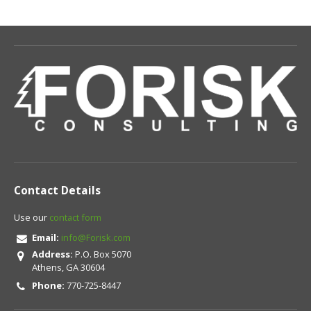
Contact Details
Use our
contact form
Email:
info@Forisk.com
Address:
P.O. Box 5070
Athens, GA 30604
Phone:
770-725-8447