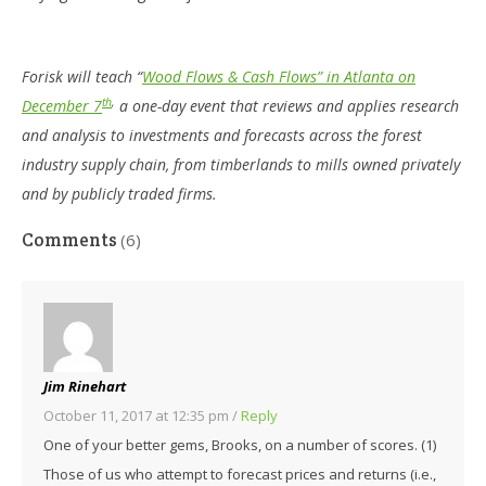
Forisk will teach “
Wood Flows & Cash Flows” in Atlanta on
th
,
December 7
a one-day event that reviews and applies research
and analysis to investments and forecasts across the forest
industry supply chain, from timberlands to mills owned privately
and by publicly traded firms.
Comments
(6)
Jim Rinehart
October 11, 2017 at 12:35 pm
/
Reply
One of your better gems, Brooks, on a number of scores. (1)
Those of us who attempt to forecast prices and returns (i.e.,