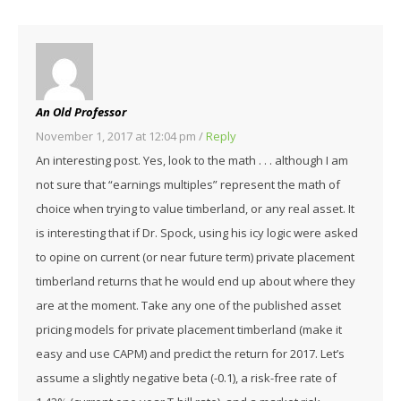
An Old Professor
November 1, 2017 at 12:04 pm
/
Reply
An interesting post. Yes, look to the math . . . although I am
not sure that “earnings multiples” represent the math of
choice when trying to value timberland, or any real asset. It
is interesting that if Dr. Spock, using his icy logic were asked
to opine on current (or near future term) private placement
timberland returns that he would end up about where they
are at the moment. Take any one of the published asset
pricing models for private placement timberland (make it
easy and use CAPM) and predict the return for 2017. Let’s
assume a slightly negative beta (-0.1), a risk-free rate of