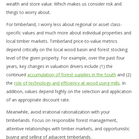
wealth and store value. Which makes us consider risk and
things to worry about.
For timberland, I worry less about regional or asset class-
specific values and much more about individual properties and
local timber markets. Timberland price-to-value metrics
depend critically on the local wood basin and forest stocking
level of the given property. For example, over the past four
years, key changes in valuation drivers include (1) the
continued
accumulation of forest supplies in the South
and (2)
the
role of technology and efficiency at wood using mills
. In
addition, values depend highly on the selection and application
of an appropriate discount rate.
Meanwhile, avoid irrational rationalization with your
timberlands. Focus on responsible forest management,
attentive relationships with timber markets, and opportunistic
buying and selling of adjacent timberlands.