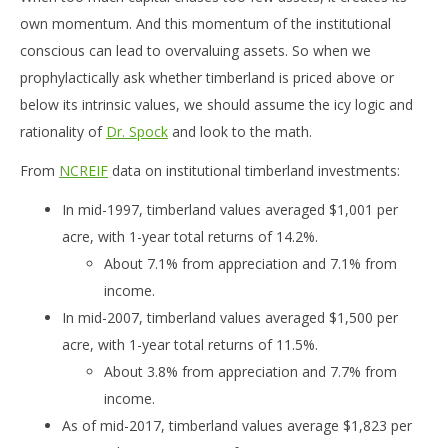
own momentum. And this momentum of the institutional
conscious can lead to overvaluing assets. So when we
prophylactically ask whether timberland is priced above or
below its intrinsic values, we should assume the icy logic and
rationality of
Dr. Spock
and look to the math.
From
NCREIF
data on institutional timberland investments:
In mid-1997, timberland values averaged $1,001 per
acre, with 1-year total returns of 14.2%.
About 7.1% from appreciation and 7.1% from
income.
In mid-2007, timberland values averaged $1,500 per
acre, with 1-year total returns of 11.5%.
About 3.8% from appreciation and 7.7% from
income.
As of mid-2017, timberland values average $1,823 per