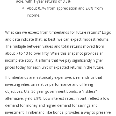
acre, with 1-year returns of 3.3%.
About 0.7% from appreciation and 2.6% from
income.
What can we expect from timberlands for future returns? Logic
and data indicate that, at best, we can expect modest returns.
The multiple between values and total returns moved from
about 7 to 13 to over fifty. While this snapshot provides an
incomplete story, it affirms that we pay significantly higher
prices today for each unit of expected returns in the future.
If timberlands are historically expensive, it reminds us that
investing relies on relative performance and differing
objectives. U.S. 30-year government bonds, a “riskless”
alternative, yield 2.9%. Low interest rates, in part, reflect a low
demand for money and higher demand for savings and
investment. Timberland, like bonds, provides a way to preserve