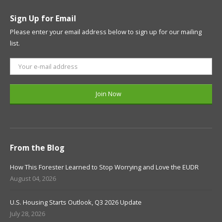
Sign Up for Email
Please enter your email address below to sign up for our mailing
list.
From the Blog
How This Forester Learned to Stop Worrying and Love the EUDR
August 04, 2026
U.S. Housing Starts Outlook, Q3 2026 Update
July 28, 2026