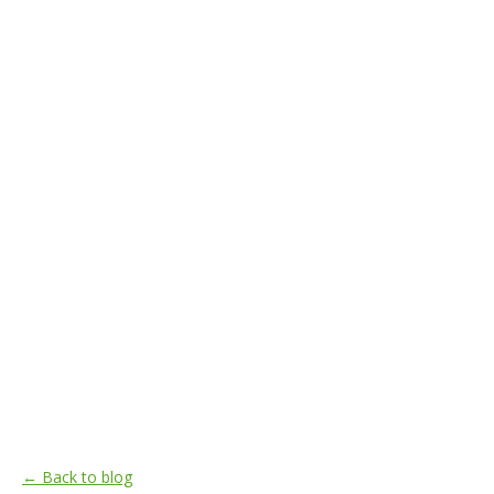
← Back to blog