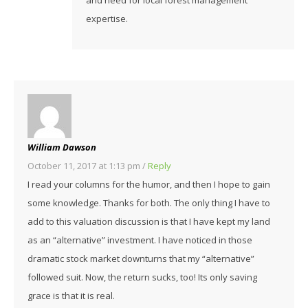
expertise.
William Dawson
October 11, 2017 at 1:13 pm
/
Reply
I read your columns for the humor, and then I hope to gain
some knowledge. Thanks for both. The only thing I have to
add to this valuation discussion is that I have kept my land
as an “alternative” investment. I have noticed in those
dramatic stock market downturns that my “alternative”
followed suit. Now, the return sucks, too! Its only saving
grace is that it is real.