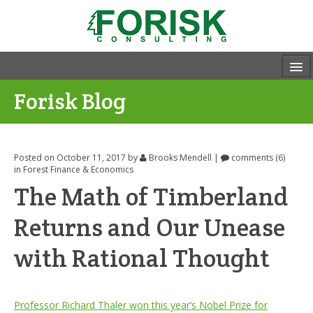
Forisk Blog
Posted on October 11, 2017
by
Brooks Mendell
|
comments (6)
in
Forest Finance & Economics
The Math of Timberland
Returns and Our Unease
with Rational Thought
Professor Richard Thaler won this year’s Nobel Prize for