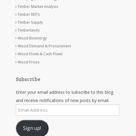
Timber Market Analysis
Timber REITs
Timber Supply
Timberlands
Wood Bioenergy
Wood Demand & Procurement
Wood Flows & Cash Flows
Wood Prices
Subscribe
Enter your email address to subscribe to this blog
and receive notifications of new posts by email.
Email
Address
Sign up!