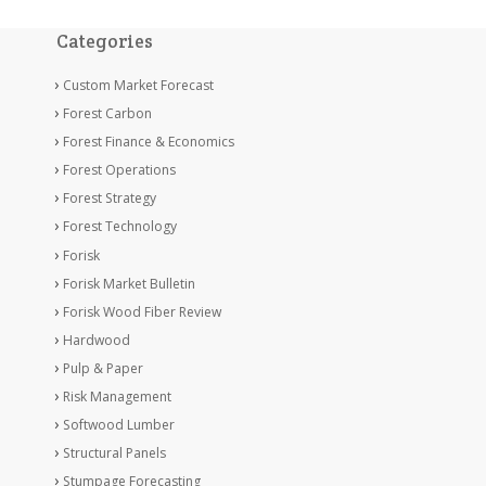
Categories
Custom Market Forecast
Forest Carbon
Forest Finance & Economics
Forest Operations
Forest Strategy
Forest Technology
Forisk
Forisk Market Bulletin
Forisk Wood Fiber Review
Hardwood
Pulp & Paper
Risk Management
Softwood Lumber
Structural Panels
Stumpage Forecasting