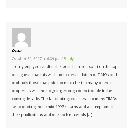
Oscar
October 26, 2017 at 6:09 pm
/
Reply
I really enjoyed reading this post! I am no expert on the topic
but I guess that this will lead to consolidation of TIMOs and
probably those that paid too much for too many of their
properties will end up going through deep trouble in the
coming decade. The fascinating part is that so many TIMOs
keep quoting those mid-1997 returns and assumptions in
their publications and outreach materials […]