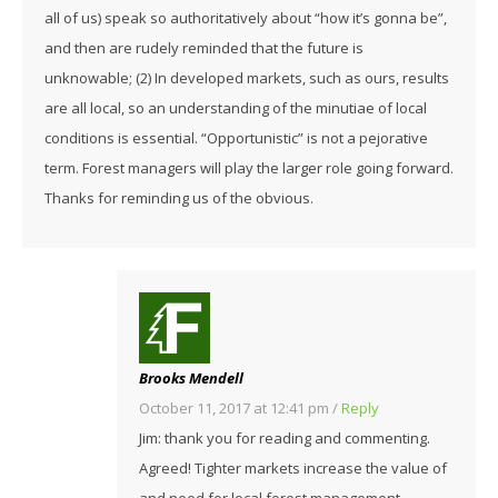
all of us) speak so authoritatively about “how it’s gonna be”,
and then are rudely reminded that the future is
unknowable; (2) In developed markets, such as ours, results
are all local, so an understanding of the minutiae of local
conditions is essential. “Opportunistic” is not a pejorative
term. Forest managers will play the larger role going forward.
Thanks for reminding us of the obvious.
Brooks Mendell
October 11, 2017 at 12:41 pm
/
Reply
Jim: thank you for reading and commenting.
Agreed! Tighter markets increase the value of
and need for local forest management