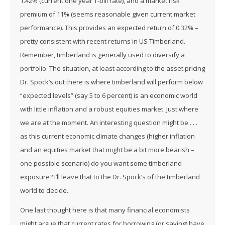
1.42% (current one year T-bill rate), and a market risk
premium of 11% (seems reasonable given current market
performance). This provides an expected return of 0.32% –
pretty consistent with recent returns in US Timberland.
Remember, timberland is generally used to diversify a
portfolio. The situation, at least according to the asset pricing
Dr. Spock’s out there is where timberland will perform below
“expected levels” (say 5 to 6 percent) is an economic world
with little inflation and a robust equities market. Just where
we are at the moment. An interesting question might be . . .
as this current economic climate changes (higher inflation
and an equities market that might be a bit more bearish –
one possible scenario) do you want some timberland
exposure? I’ll leave that to the Dr. Spock’s of the timberland
world to decide.
One last thought here is that many financial economists
might argue that current rates for borrowing (or saving) have