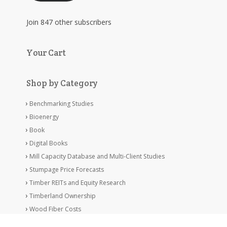
Join 847 other subscribers
Your Cart
Shop by Category
Benchmarking Studies
Bioenergy
Book
Digital Books
Mill Capacity Database and Multi-Client Studies
Stumpage Price Forecasts
Timber REITs and Equity Research
Timberland Ownership
Wood Fiber Costs