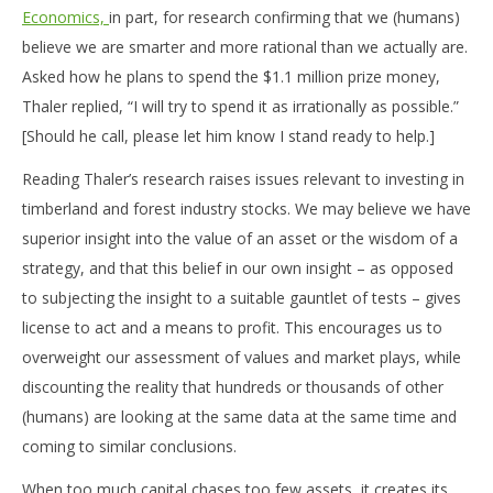
Economics,
in part, for research confirming that we (humans)
believe we are smarter and more rational than we actually are.
Asked how he plans to spend the $1.1 million prize money,
Thaler replied, “I will try to spend it as irrationally as possible.”
[Should he call, please let him know I stand ready to help.]
Reading Thaler’s research raises issues relevant to investing in
timberland and forest industry stocks. We may believe we have
superior insight into the value of an asset or the wisdom of a
strategy, and that this belief in our own insight – as opposed
to subjecting the insight to a suitable gauntlet of tests – gives
license to act and a means to profit. This encourages us to
overweight our assessment of values and market plays, while
discounting the reality that hundreds or thousands of other
(humans) are looking at the same data at the same time and
coming to similar conclusions.
When too much capital chases too few assets, it creates its