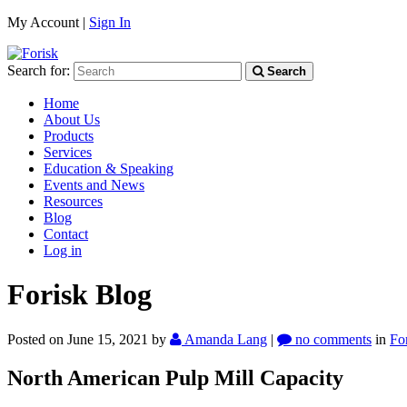
My Account |
Sign In
Search for:
Search
Home
About Us
Products
Services
Education & Speaking
Events and News
Resources
Blog
Contact
Log in
Forisk Blog
Posted on June 15, 2021
by
Amanda Lang
|
no comments
in
Fo
North American Pulp Mill Capacity