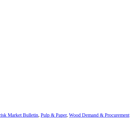
risk Market Bulletin
,
Pulp & Paper
,
Wood Demand & Procurement