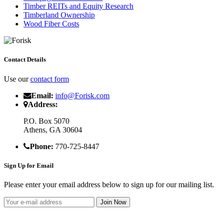
Timber REITs and Equity Research
Timberland Ownership
Wood Fiber Costs
Contact Details
Use our
contact form
Email:
info@Forisk.com
Address:
P.O. Box 5070
Athens, GA 30604
Phone:
770-725-8447
Sign Up for Email
Please enter your email address below to sign up for our mailing list.