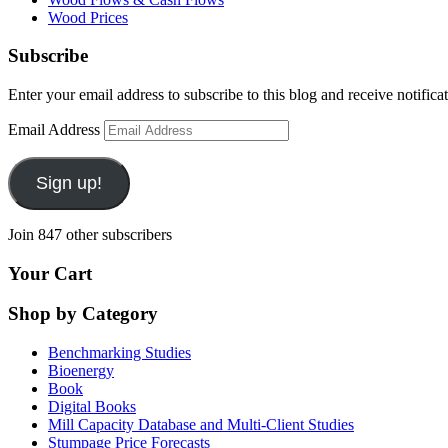
Wood Prices
Subscribe
Enter your email address to subscribe to this blog and receive notifica
Email Address
Sign up!
Join 847 other subscribers
Your Cart
Shop by Category
Benchmarking Studies
Bioenergy
Book
Digital Books
Mill Capacity Database and Multi-Client Studies
Stumpage Price Forecasts