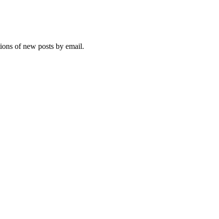
tions of new posts by email.