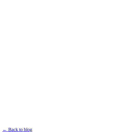
← Back to blog