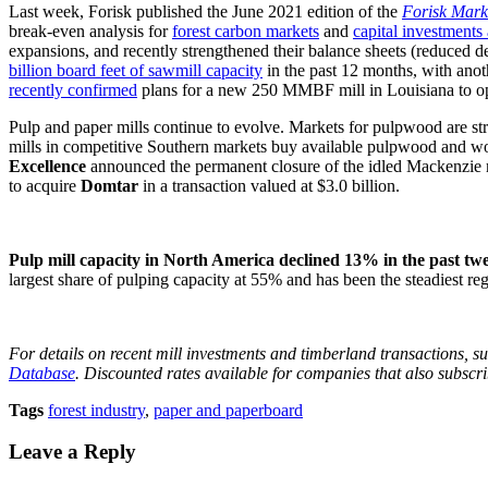
Last week, Forisk published the June 2021 edition of the
Forisk Marke
break-even analysis for
forest carbon markets
and
capital investments 
expansions, and recently strengthened their balance sheets (reduced deb
billion board feet of sawmill capacity
in the past 12 months, with ano
recently confirmed
plans for a new 250 MMBF mill in Louisiana to o
Pulp and paper mills continue to evolve. Markets for pulpwood are str
mills in competitive Southern markets buy available pulpwood and woo
Excellence
announced the permanent closure of the idled Mackenzie mi
to acquire
Domtar
in a transaction valued at $3.0 billion.
Pulp mill capacity in North America declined 13% in the past twe
largest share of pulping capacity at 55% and has been the steadiest re
For details on recent mill investments and timberland transactions, su
Database
. Discounted rates available for companies that also subscr
Tags
forest industry
,
paper and paperboard
Leave a Reply