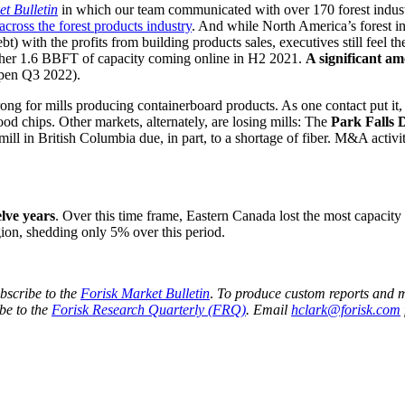
t Bulletin
in which our team communicated with over 170 forest industr
across the forest products industry
. And while North America’s forest in
t) with the profits from building products sales, executives still feel th
ther 1.6 BBFT of capacity coming online in H2 2021.
A significant am
pen Q3 2022).
ong for mills producing containerboard products. As one contact put it,
d chips. Other markets, alternately, are losing mills: The
Park Falls 
ll in British Columbia due, in part, to a shortage of fiber. M&A activi
lve years
. Over this time frame, Eastern Canada lost the most capacit
gion, shedding only 5% over this period.
bscribe to the
Forisk Market Bulletin
.
To produce custom reports and 
ibe to the
Forisk Research Quarterly (FRQ)
. Email
hclark@forisk.com