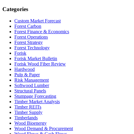
Categories
Custom Market Forecast
Forest Carbon
Forest Finance & Economics
Forest Operations
Forest Strategy
Forest Technology
Forisk
Forisk Market Bulletin
Forisk Wood Fiber Review
Hardwood
Pulp & Paper
Risk Management
Softwood Lumber
Structural Panels
Stumpage Forecasting
Timber Market Analysis
Timber REITs
Timber Supply
Timberlands
Wood Bioenergy
Wood Demand & Procurement
Wood Flows & Cash Flows