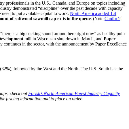
y professionals in the U.S., Canada, and Europe on topics including
dustry demonstrated “discipline” over the past decade with capacity
e need to put available capital to work.
North America added 1.4
ount of softwood sawmill cap ex is in the queue
. (Note
Canfor’s
 “there is a big sucking sound around here right now” as healthy pulp
Development
mill in Wisconsin shut down in March, and
Paper
ty continues in the sector, with the announcement by Paper Excellence
y (32%), followed by the West and the North. The U.S. South has the
maps, check out
Forisk’s North American Forest Industry Capacity
for pricing information and to place an order.