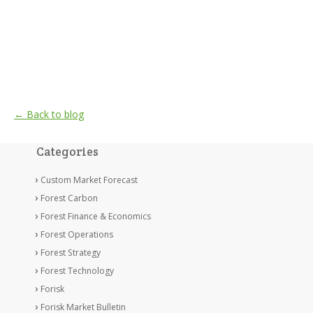
← Back to blog
Categories
Custom Market Forecast
Forest Carbon
Forest Finance & Economics
Forest Operations
Forest Strategy
Forest Technology
Forisk
Forisk Market Bulletin