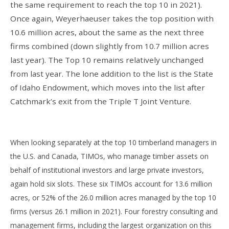
the same requirement to reach the top 10 in 2021).
Once again, Weyerhaeuser takes the top position with
10.6 million acres, about the same as the next three
firms combined (down slightly from 10.7 million acres
last year). The Top 10 remains relatively unchanged
from last year. The lone addition to the list is the State
of Idaho Endowment, which moves into the list after
Catchmark’s exit from the Triple T Joint Venture.
When looking separately at the top 10 timberland managers in
the U.S. and Canada, TIMOs, who manage timber assets on
behalf of institutional investors and large private investors,
again hold six slots. These six TIMOs account for 13.6 million
acres, or 52% of the 26.0 million acres managed by the top 10
firms (versus 26.1 million in 2021). Four forestry consulting and
management firms, including the largest organization on this