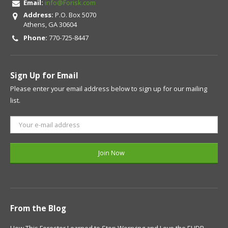
Email:
info@Forisk.com
Address:
P.O. Box 5070
Athens, GA 30604
Phone:
770-725-8447
Sign Up for Email
Please enter your email address below to sign up for our mailing
list.
From the Blog
How This Forester Learned to Stop Worrying and Love the EUDR