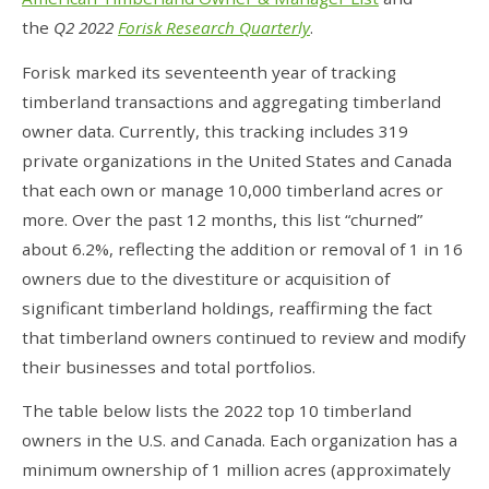
the
Q2 2022
Forisk Research Quarterly
.
Forisk marked its seventeenth year of tracking
timberland transactions and aggregating timberland
owner data. Currently, this tracking includes 319
private organizations in the United States and Canada
that each own or manage 10,000 timberland acres or
more. Over the past 12 months, this list “churned”
about 6.2%, reflecting the addition or removal of 1 in 16
owners due to the divestiture or acquisition of
significant timberland holdings, reaffirming the fact
that timberland owners continued to review and modify
their businesses and total portfolios.
The table below lists the 2022 top 10 timberland
owners in the U.S. and Canada. Each organization has a
minimum ownership of 1 million acres (approximately