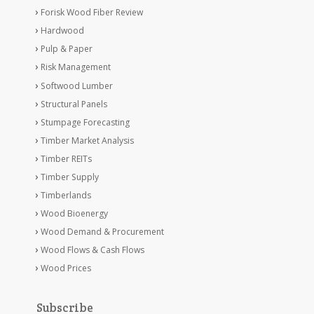
Forisk Wood Fiber Review
Hardwood
Pulp & Paper
Risk Management
Softwood Lumber
Structural Panels
Stumpage Forecasting
Timber Market Analysis
Timber REITs
Timber Supply
Timberlands
Wood Bioenergy
Wood Demand & Procurement
Wood Flows & Cash Flows
Wood Prices
Subscribe