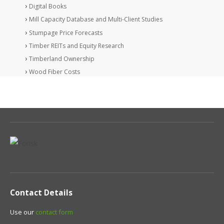
Digital Books
Mill Capacity Database and Multi-Client Studies
Stumpage Price Forecasts
Timber REITs and Equity Research
Timberland Ownership
Wood Fiber Costs
Contact Details
Use our
contact form