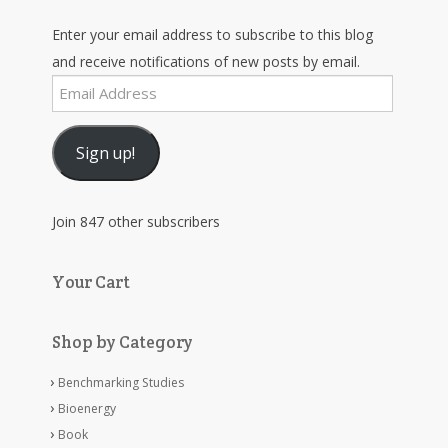
Enter your email address to subscribe to this blog
and receive notifications of new posts by email.
Email
Address
Sign up!
Join 847 other subscribers
Your Cart
Shop by Category
Benchmarking Studies
Bioenergy
Book