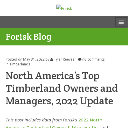
Forisk Blog
Posted on May 31, 2022
by
Tyler Reeves
|
no comments
in
Timberlands
North America’s Top
Timberland Owners and
Managers, 2022 Update
This post includes data from Forisk’s
2022 North
American Timberland Owner & Manager List
and