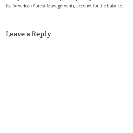
list (American Forest Management), account for the balance.
Leave a Reply