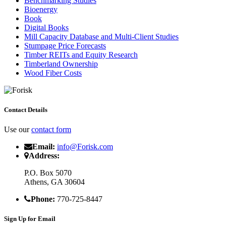
Benchmarking Studies
Bioenergy
Book
Digital Books
Mill Capacity Database and Multi-Client Studies
Stumpage Price Forecasts
Timber REITs and Equity Research
Timberland Ownership
Wood Fiber Costs
Contact Details
Use our
contact form
Email:
info@Forisk.com
Address:
P.O. Box 5070
Athens, GA 30604
Phone:
770-725-8447
Sign Up for Email