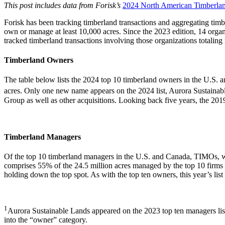
This post includes data from Forisk’s
2024 North American Timberla
Forisk has been tracking timberland transactions and aggregating ti
own or manage at least 10,000 acres. Since the 2023 edition, 14 organ
tracked timberland transactions involving those organizations totaling 
Timberland Owners
The table below lists the 2024 top 10 timberland owners in the U.S. 
acres. Only one new name appears on the 2024 list, Aurora Sustainab
Group as well as other acquisitions. Looking back five years, the 201
Timberland Managers
Of the top 10 timberland managers in the U.S. and Canada, TIMOs, who m
comprises 55% of the 24.5 million acres managed by the top 10 firms
holding down the top spot. As with the top ten owners, this year’s list 
1
Aurora Sustainable Lands appeared on the 2023 top ten managers list
into the “owner” category.