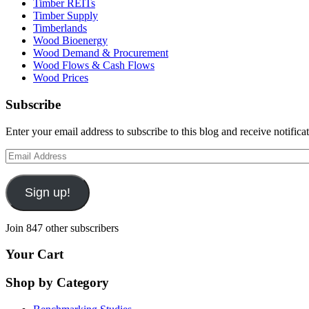
Timber REITs
Timber Supply
Timberlands
Wood Bioenergy
Wood Demand & Procurement
Wood Flows & Cash Flows
Wood Prices
Subscribe
Enter your email address to subscribe to this blog and receive notifica
Email
Address
Sign up!
Join 847 other subscribers
Your Cart
Shop by Category