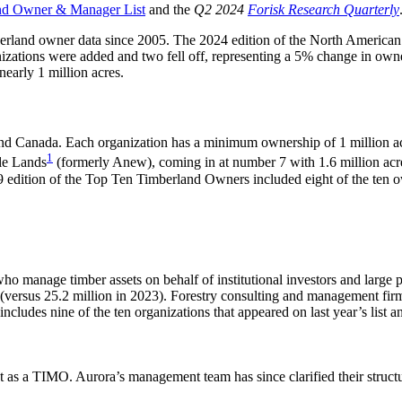
nd Owner & Manager List
and the
Q2 2024
Forisk Research Quarterly
mberland owner data since 2005. The 2024 edition of the North Americ
izations were added and two fell off, representing a 5% change in owner
nearly 1 million acres.
and Canada. Each organization has a minimum ownership of 1 million acr
1
le Lands
(formerly Anew), coming in at number 7 with 1.6 million acr
9 edition of the Top Ten Timberland Owners included eight of the ten own
anage timber assets on behalf of institutional investors and large priv
 (versus 25.2 million in 2023). Forestry consulting and management fi
includes nine of the ten organizations that appeared on last year’s list a
 as a TIMO. Aurora’s management team has since clarified their struct