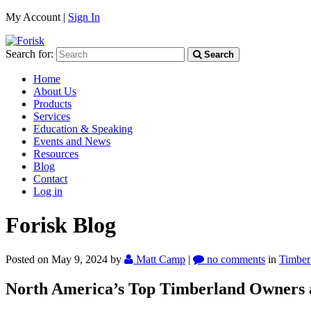
My Account |
Sign In
Search for:
Search
Home
About Us
Products
Services
Education & Speaking
Events and News
Resources
Blog
Contact
Log in
Forisk Blog
Posted on May 9, 2024
by
Matt Camp
|
no comments
in
Timber
North America’s Top Timberland Owners 