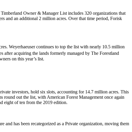
.
an Timberland Owner & Manager List includes 320 organizations that
s and an additional 2 million acres. Over that time period, Forisk
es. Weyerhaeuser continues to top the list with nearly 10.5 million
es after acquiring the lands formerly managed by The Forestland
ers on this year’s list.
ate investors, hold six slots, accounting for 14.7 million acres. This
rms round out the list, with American Forest Management once again
nd eight of ten from the 2019 edition.
ure and has been recategorized as a Private organization, moving them