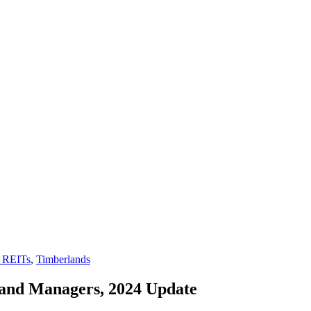
 REITs
,
Timberlands
and Managers, 2024 Update