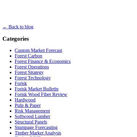
← Back to blog
Categories
Custom Market Forecast
Forest Carbon
Forest Finance & Economics
Forest Operations
Forest Strategy
Forest Technology
Forisk
Forisk Market Bulletin
Forisk Wood Fiber Review
Hardwood
Pulp & Paper
Risk Management
Softwood Lumber
Structural Panels
Stumpage Forecasting
Timber Market Analysis