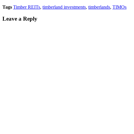
Tags
Timber REITs
,
timberland investments
,
timberlands
,
TIMOs
Leave a Reply