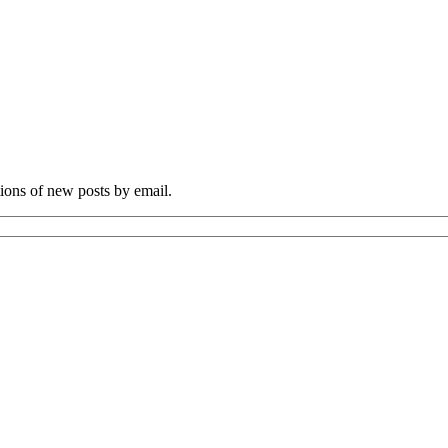
tions of new posts by email.