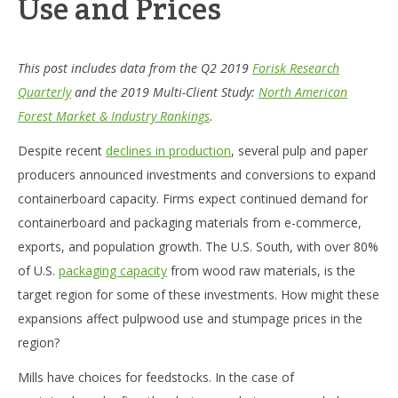
Use and Prices
This post includes data from the Q2 2019
Forisk Research
Quarterly
and the 2019 Multi-Client Study:
North American
Forest Market & Industry Rankings
.
Despite recent
declines in production
, several pulp and paper
producers announced investments and conversions to expand
containerboard capacity. Firms expect continued demand for
containerboard and packaging materials from e-commerce,
exports, and population growth. The U.S. South, with over 80%
of U.S.
packaging capacity
from wood raw materials, is the
target region for some of these investments. How might these
expansions affect pulpwood use and stumpage prices in the
region?
Mills have choices for feedstocks. In the case of