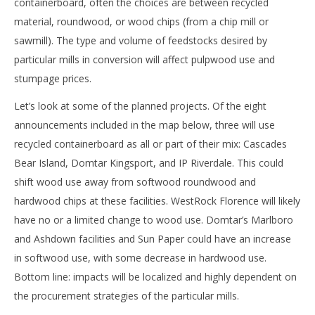
containerboard, often the choices are between recycled
material, roundwood, or wood chips (from a chip mill or
sawmill). The type and volume of feedstocks desired by
particular mills in conversion will affect pulpwood use and
stumpage prices.
Let’s look at some of the planned projects. Of the eight
announcements included in the map below, three will use
recycled containerboard as all or part of their mix: Cascades
Bear Island, Domtar Kingsport, and IP Riverdale. This could
shift wood use away from softwood roundwood and
hardwood chips at these facilities. WestRock Florence will likely
have no or a limited change to wood use. Domtar’s Marlboro
and Ashdown facilities and Sun Paper could have an increase
in softwood use, with some decrease in hardwood use.
Bottom line: impacts will be localized and highly dependent on
the procurement strategies of the particular mills.