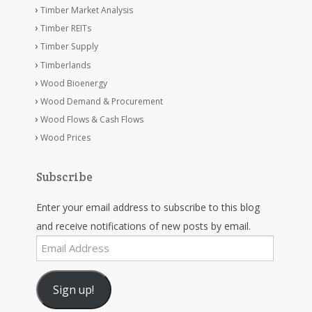
Timber Market Analysis
Timber REITs
Timber Supply
Timberlands
Wood Bioenergy
Wood Demand & Procurement
Wood Flows & Cash Flows
Wood Prices
Subscribe
Enter your email address to subscribe to this blog
and receive notifications of new posts by email.
Email
Address
Sign up!