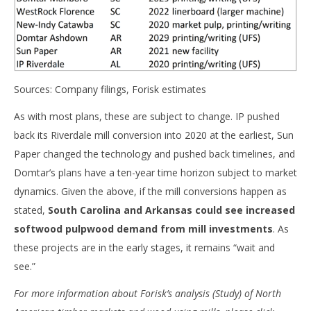
Sources: Company filings, Forisk estimates
As with most plans, these are subject to change. IP pushed
back its Riverdale mill conversion into 2020 at the earliest, Sun
Paper changed the technology and pushed back timelines, and
Domtar’s plans have a ten-year time horizon subject to market
dynamics. Given the above, if the mill conversions happen as
stated,
South Carolina and Arkansas could see increased
softwood pulpwood demand from mill investments
. As
these projects are in the early stages, it remains “wait and
see.”
For more information about Forisk’s analysis (Study) of North