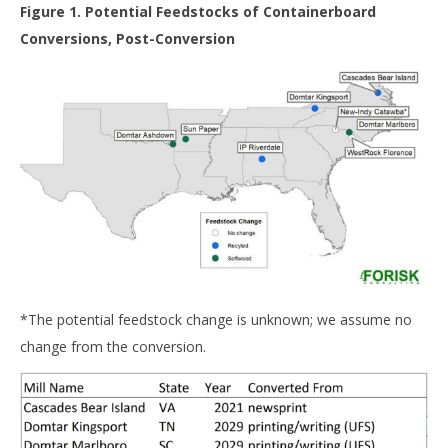
Figure 1. Potential Feedstocks of Containerboard
Conversions, Post-Conversion
*The potential feedstock change is unknown; we assume no
change from the conversion.