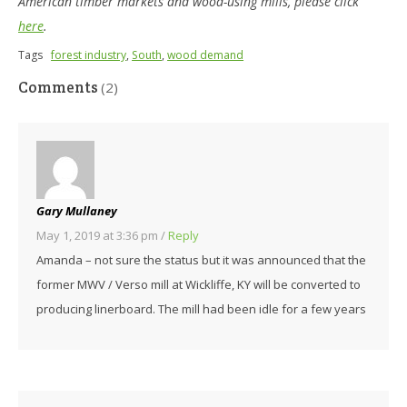
American timber markets and wood-using mills, please click
here
.
Tags
forest industry
,
South
,
wood demand
Comments
(2)
Gary Mullaney
May 1, 2019 at 3:36 pm
/
Reply
Amanda – not sure the status but it was announced that the
former MWV / Verso mill at Wickliffe, KY will be converted to
producing linerboard. The mill had been idle for a few years