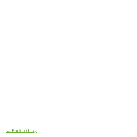
← Back to blog