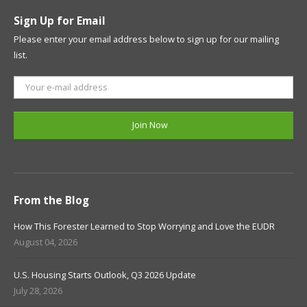
Sign Up for Email
Please enter your email address below to sign up for our mailing
list.
From the Blog
How This Forester Learned to Stop Worrying and Love the EUDR
August 04, 2026
U.S. Housing Starts Outlook, Q3 2026 Update
July 28, 2026