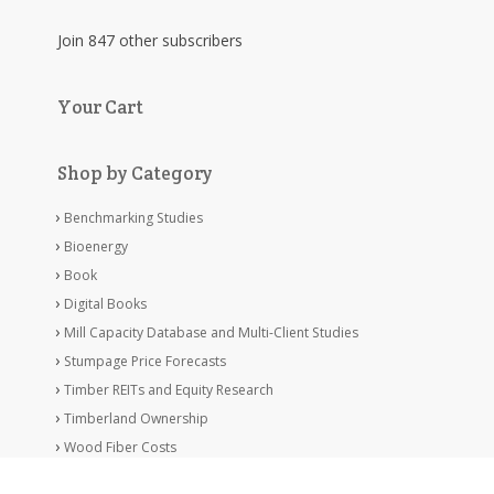
Join 847 other subscribers
Your Cart
Shop by Category
Benchmarking Studies
Bioenergy
Book
Digital Books
Mill Capacity Database and Multi-Client Studies
Stumpage Price Forecasts
Timber REITs and Equity Research
Timberland Ownership
Wood Fiber Costs