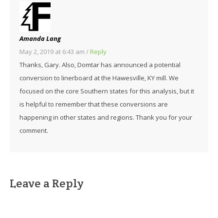
Amanda Lang
May 2, 2019 at 6:43 am
/
Reply
Thanks, Gary. Also, Domtar has announced a potential
conversion to linerboard at the Hawesville, KY mill. We
focused on the core Southern states for this analysis, but it
is helpful to remember that these conversions are
happening in other states and regions. Thank you for your
comment.
Leave a Reply