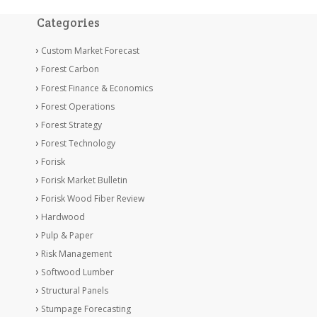
Categories
Custom Market Forecast
Forest Carbon
Forest Finance & Economics
Forest Operations
Forest Strategy
Forest Technology
Forisk
Forisk Market Bulletin
Forisk Wood Fiber Review
Hardwood
Pulp & Paper
Risk Management
Softwood Lumber
Structural Panels
Stumpage Forecasting