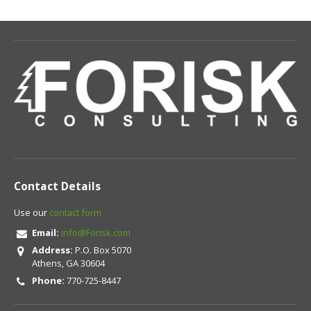
Contact Details
Use our
contact form
Email:
info@Forisk.com
Address:
P.O. Box 5070
Athens, GA 30604
Phone:
770-725-8447