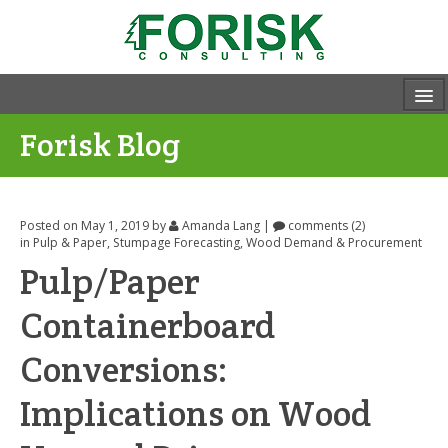
Forisk Blog
Posted on May 1, 2019
by
Amanda Lang
|
comments (2)
in
Pulp & Paper
,
Stumpage Forecasting
,
Wood Demand & Procurement
Pulp/Paper
Containerboard
Conversions:
Implications on Wood