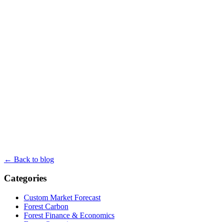
← Back to blog
Categories
Custom Market Forecast
Forest Carbon
Forest Finance & Economics