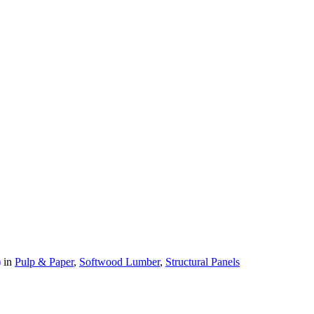
)
in
Pulp & Paper
,
Softwood Lumber
,
Structural Panels