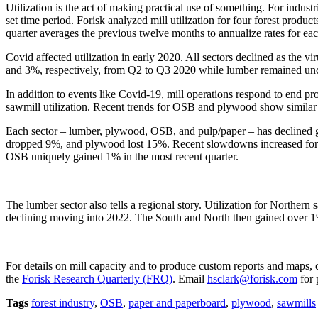
Utilization is the act of making practical use of something. For industr
set time period. Forisk analyzed mill utilization for four forest produc
quarter averages the previous twelve months to annualize rates for ea
Covid affected utilization in early 2020. All sectors declined as the 
and 3%, respectively, from Q2 to Q3 2020 while lumber remained un
In addition to events like Covid-19, mill operations respond to end 
sawmill utilization. Recent trends for OSB and plywood show similar re
Each sector – lumber, plywood, OSB, and pulp/paper – has declined g
dropped 9%, and plywood lost 15%. Recent slowdowns increased for 
OSB uniquely gained 1% in the most recent quarter.
The lumber sector also tells a regional story. Utilization for Norther
declining moving into 2022. The South and North then gained over 
For details on mill capacity and to produce custom reports and maps,
the
Forisk Research Quarterly (FRQ)
. Email
hsclark@forisk.com
for 
Tags
forest industry
,
OSB
,
paper and paperboard
,
plywood
,
sawmills