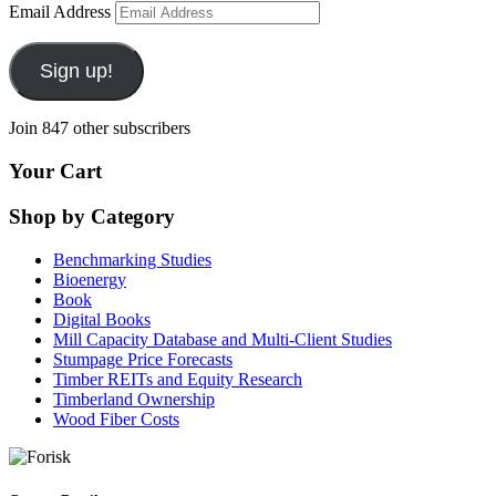
Email Address
Sign up!
Join 847 other subscribers
Your Cart
Shop by Category
Benchmarking Studies
Bioenergy
Book
Digital Books
Mill Capacity Database and Multi-Client Studies
Stumpage Price Forecasts
Timber REITs and Equity Research
Timberland Ownership
Wood Fiber Costs