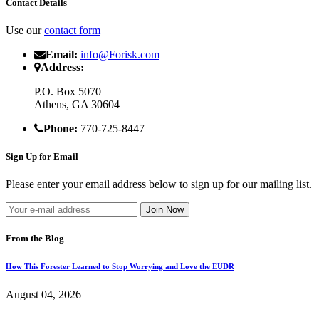
Contact Details
Use our
contact form
Email:
info@Forisk.com
Address:
P.O. Box 5070
Athens, GA 30604
Phone:
770-725-8447
Sign Up for Email
Please enter your email address below to sign up for our mailing list.
From the Blog
How This Forester Learned to Stop Worrying and Love the EUDR
August 04, 2026