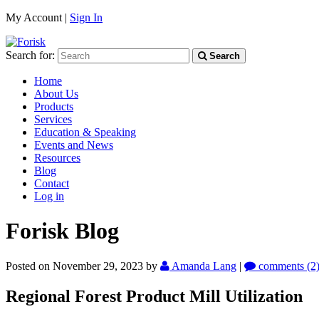
My Account |
Sign In
Search for:
Search
Home
About Us
Products
Services
Education & Speaking
Events and News
Resources
Blog
Contact
Log in
Forisk Blog
Posted on November 29, 2023
by
Amanda Lang
|
comments (2
Regional Forest Product Mill Utilization