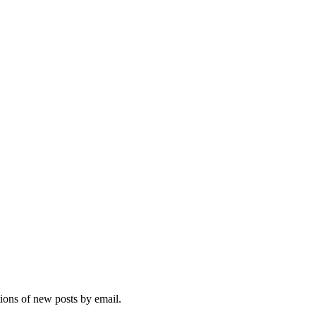
tions of new posts by email.