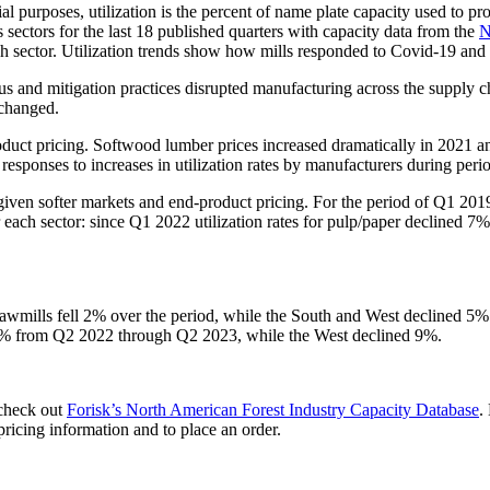
ial purposes, utilization is the percent of name plate capacity used to pr
ts sectors for the last 18 published quarters with capacity data from the
N
ch sector. Utilization trends show how mills responded to Covid-19 and 
virus and mitigation practices disrupted manufacturing across the supply
changed.
product pricing. Softwood lumber prices increased dramatically in 2021
sponses to increases in utilization rates by manufacturers during period
iven softer markets and end-product pricing. For the period of Q1 201
each sector: since Q1 2022 utilization rates for pulp/paper decline
n sawmills fell 2% over the period, while the South and West declined 5
1% from Q2 2022 through Q2 2023, while the West declined 9%.
 check out
Forisk’s North American Forest Industry Capacity Database
.
pricing information and to place an order.