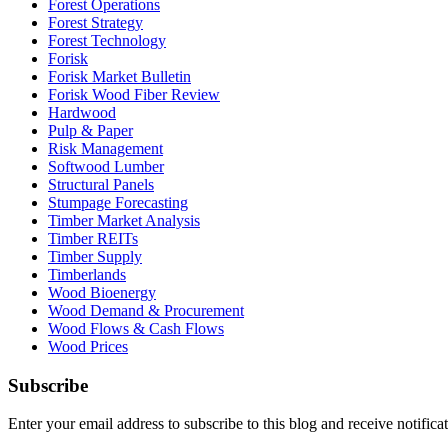
Forest Operations
Forest Strategy
Forest Technology
Forisk
Forisk Market Bulletin
Forisk Wood Fiber Review
Hardwood
Pulp & Paper
Risk Management
Softwood Lumber
Structural Panels
Stumpage Forecasting
Timber Market Analysis
Timber REITs
Timber Supply
Timberlands
Wood Bioenergy
Wood Demand & Procurement
Wood Flows & Cash Flows
Wood Prices
Subscribe
Enter your email address to subscribe to this blog and receive notifica