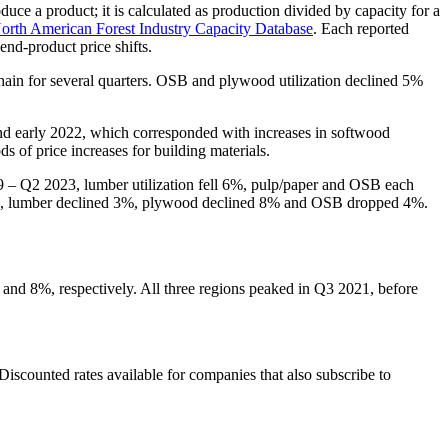
oduce a product; it is calculated as production divided by capacity for a
orth American Forest Industry Capacity Database
. Each reported
end-product price shifts.
 chain for several quarters. OSB and plywood utilization declined 5%
 and early 2022, which corresponded with increases in softwood
s of price increases for building materials.
9 – Q2 2023, lumber utilization fell 6%, pulp/paper and OSB each
d 7%, lumber declined 3%, plywood declined 8% and OSB dropped 4%.
% and 8%, respectively. All three regions peaked in Q3 2021, before
 Discounted rates available for companies that also subscribe to