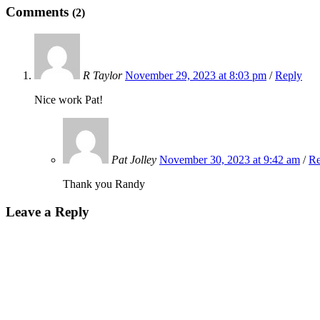
Comments
(2)
R Taylor
November 29, 2023 at 8:03 pm
/
Reply
Nice work Pat!
Pat Jolley
November 30, 2023 at 9:42 am
/
Re
Thank you Randy
Leave a Reply