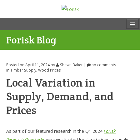
Forisk Blog
Posted on April 11, 2024
by
Shawn Baker
|
no comments
in
Timber Supply
,
Wood Prices
Local Variation in
Supply, Demand, and
Prices
As part of our featured research in the Q1 2024
Forisk
Research Quarterly
, we investigated local variations in supply,