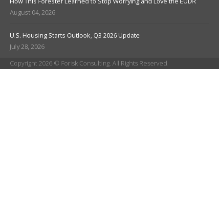
How This Forester Learned to Stop Worrying and Love the EUDR
August 04, 2026
U.S. Housing Starts Outlook, Q3 2026 Update
July 28, 2026
Copyright 2026 © Forisk Consulting. All Rights Reserved.