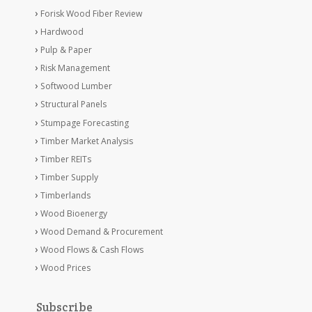
Forisk Wood Fiber Review
Hardwood
Pulp & Paper
Risk Management
Softwood Lumber
Structural Panels
Stumpage Forecasting
Timber Market Analysis
Timber REITs
Timber Supply
Timberlands
Wood Bioenergy
Wood Demand & Procurement
Wood Flows & Cash Flows
Wood Prices
Subscribe