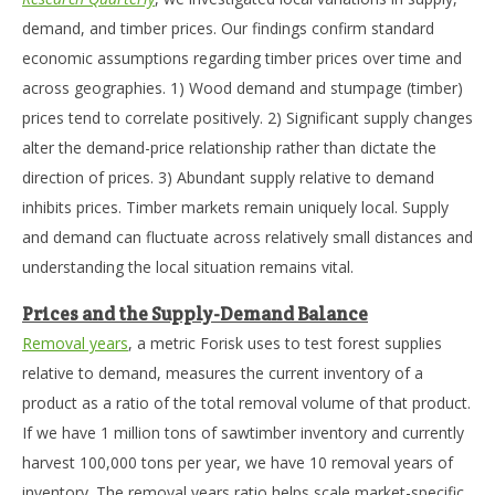
demand, and timber prices. Our findings confirm standard
economic assumptions regarding timber prices over time and
across geographies. 1) Wood demand and stumpage (timber)
prices tend to correlate positively. 2) Significant supply changes
alter the demand-price relationship rather than dictate the
direction of prices. 3) Abundant supply relative to demand
inhibits prices. Timber markets remain uniquely local. Supply
and demand can fluctuate across relatively small distances and
understanding the local situation remains vital.
Prices and the Supply-Demand Balance
Removal years
, a metric Forisk uses to test forest supplies
relative to demand, measures the current inventory of a
product as a ratio of the total removal volume of that product.
If we have 1 million tons of sawtimber inventory and currently
harvest 100,000 tons per year, we have 10 removal years of
inventory. The removal years ratio helps scale market-specific