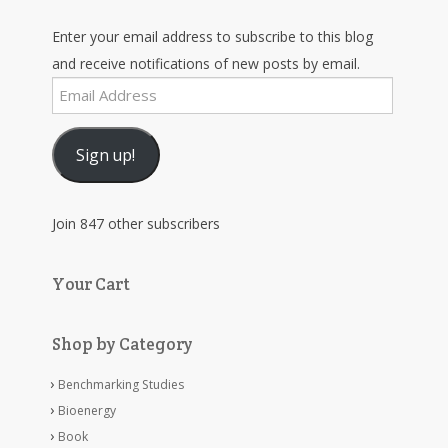
Enter your email address to subscribe to this blog
and receive notifications of new posts by email.
Email
Address
Sign up!
Join 847 other subscribers
Your Cart
Shop by Category
Benchmarking Studies
Bioenergy
Book