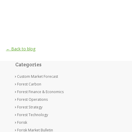
← Back to blog
Categories
Custom Market Forecast
Forest Carbon
Forest Finance & Economics
Forest Operations
Forest Strategy
Forest Technology
Forisk
Forisk Market Bulletin