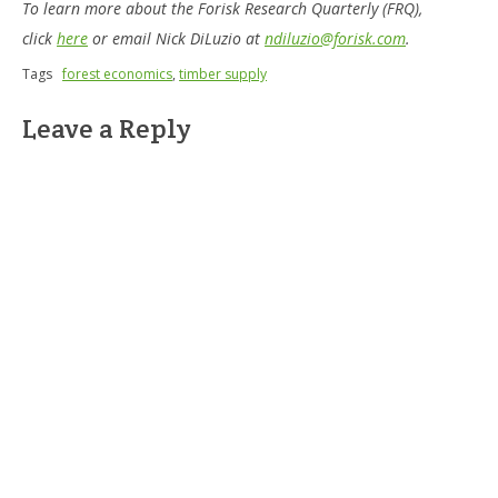
To learn more about the Forisk Research Quarterly (FRQ),
click
here
or email Nick DiLuzio at
ndiluzio@forisk.com
.
Tags
forest economics
,
timber supply
Leave a Reply