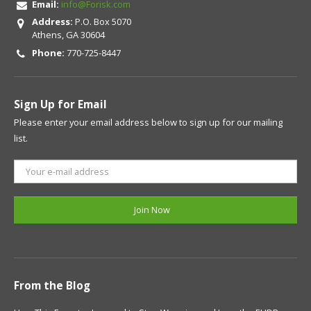
Email:
info@Forisk.com
Address:
P.O. Box 5070
Athens, GA 30604
Phone:
770-725-8447
Sign Up for Email
Please enter your email address below to sign up for our mailing
list.
From the Blog