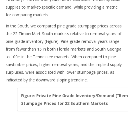
supplies to market-specific demand, while providing a metric
for comparing markets.
In the South, we compared pine grade stumpage prices across
the 22 TimberMart-South markets relative to removal years of
pine grade inventory (Figure). Pine grade removal years range
from fewer than 15 in both Florida markets and South Georgia
to 100+ in the Tennessee markets. When compared to pine
sawtimber prices, higher removal years, and the implied supply
surpluses, were associated with lower stumpage prices, as
indicated by the downward sloping trendline.
Figure: Private Pine Grade Inventory/Demand (“Remo
Stumpage Prices for 22 Southern Markets