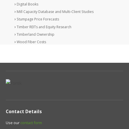
Digital Books
Mill Capacity Database and Multi-Client Studies
Stumpage Price Forecasts
Timber REITs and Equity Research
Timberland Ownership
Wood Fiber Costs
Contact Details
Use our
contact form