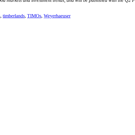
od markets and investment trends, and will be published with the Q2 
s
,
timberlands
,
TIMOs
,
Weyerhaeuser