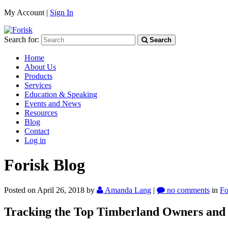
My Account |
Sign In
Search for:
Search
Home
About Us
Products
Services
Education & Speaking
Events and News
Resources
Blog
Contact
Log in
Forisk Blog
Posted on April 26, 2018
by
Amanda Lang
|
no comments
in
Fo
Tracking the Top Timberland Owners and