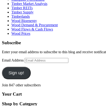
Timber Market Analysis
Timber REITs
Timber Supply
Timberlands
Wood Bioenergy
Wood Demand & Procurement
Wood Flows & Cash Flows
Wood Prices
Subscribe
Enter your email address to subscribe to this blog and receive notifica
Email Address
Sign up!
Join 847 other subscribers
Your Cart
Shop by Category