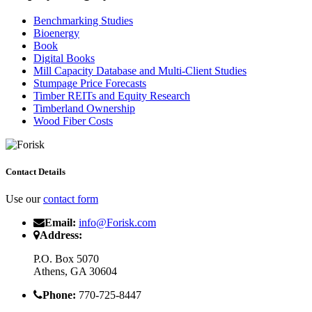
Benchmarking Studies
Bioenergy
Book
Digital Books
Mill Capacity Database and Multi-Client Studies
Stumpage Price Forecasts
Timber REITs and Equity Research
Timberland Ownership
Wood Fiber Costs
Contact Details
Use our
contact form
Email:
info@Forisk.com
Address:
P.O. Box 5070
Athens, GA 30604
Phone:
770-725-8447