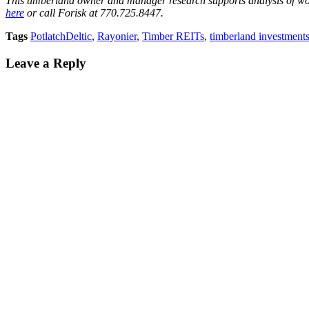
This timberland owner and manager research supports analysis of wo
here
or call Forisk at 770.725.8447.
Tags
PotlatchDeltic
,
Rayonier
,
Timber REITs
,
timberland investment
Leave a Reply