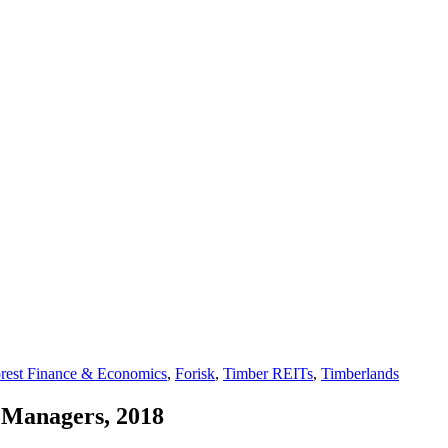
rest Finance & Economics
,
Forisk
,
Timber REITs
,
Timberlands
 Managers, 2018