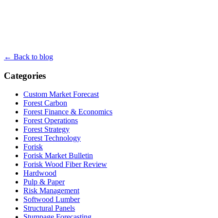
← Back to blog
Categories
Custom Market Forecast
Forest Carbon
Forest Finance & Economics
Forest Operations
Forest Strategy
Forest Technology
Forisk
Forisk Market Bulletin
Forisk Wood Fiber Review
Hardwood
Pulp & Paper
Risk Management
Softwood Lumber
Structural Panels
Stumpage Forecasting