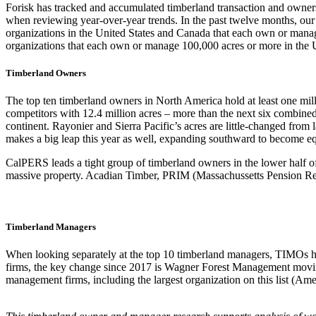
Forisk has tracked and accumulated timberland transaction and owners
when reviewing year-over-year trends. In the past twelve months, ou
organizations in the United States and Canada that each own or manage
organizations that each own or manage 100,000 acres or more in the 
Timberland Owners
The top ten timberland owners in North America hold at least one millio
competitors with 12.4 million acres – more than the next six combine
continent. Rayonier and Sierra Pacific’s acres are little-changed from
makes a big leap this year as well, expanding southward to become e
CalPERS leads a tight group of timberland owners in the lower half of 
massive property. Acadian Timber, PRIM (Massachussetts Pension Res
Timberland Managers
When looking separately at the top 10 timberland managers, TIMOs ho
firms, the key change since 2017 is Wagner Forest Management moving
management firms, including the largest organization on this list (Am