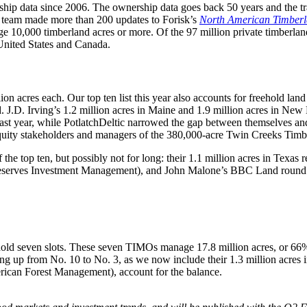
hip data since 2006. The ownership data goes back 50 years and the tr
r team made more than 200 updates to Forisk’s
North American Timber
 10,000 timberland acres or more. Of the 97 million private timberland 
United States and Canada.
n acres each. Our top ten list this year also accounts for freehold land
d. J.D. Irving’s 1.2 million acres in Maine and 1.9 million acres in N
 last year, while PotlatchDeltic narrowed the gap between themselves and
quity stakeholders and managers of the 380,000-acre Twin Creeks Timb
the top ten, but possibly not for long: their 1.1 million acres in Texas 
erves Investment Management), and John Malone’s BBC Land round out 
ld seven slots. These seven TIMOs manage 17.8 million acres, or 66% 
 up from No. 10 to No. 3, as we now include their 1.3 million acres i
erican Forest Management), account for the balance.