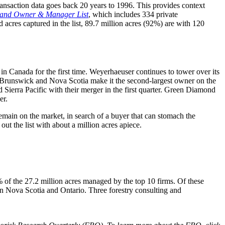
ansaction data goes back 20 years to 1996. This provides context
land Owner & Manager List
, which includes 334 private
acres captured in the list, 89.7 million acres (92%) are with 120
 in Canada for the first time. Weyerhaeuser continues to tower over its
ew Brunswick and Nova Scotia make it the second-largest owner on the
 Sierra Pacific with their merger in the first quarter. Green Diamond
er.
remain on the market, in search of a buyer that can stomach the
the list with about a million acres apiece.
of the 27.2 million acres managed by the top 10 firms. Of these
n Nova Scotia and Ontario. Three forestry consulting and