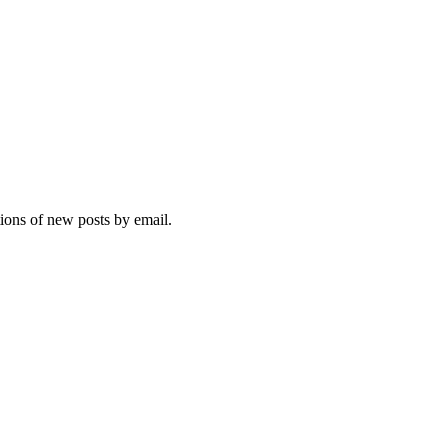
tions of new posts by email.