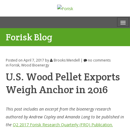
Forisk Blog
Posted on April 7, 2017
by
Brooks Mendell
|
no comments
in
Forisk
,
Wood Bioenergy
U.S. Wood Pellet Exports
Weigh Anchor in 2016
This post includes an excerpt from the bioenergy research
authored by Andrew Copley and Amanda Lang to be published in
the
Q2 2017 Forisk Research Quarterly (FRQ) Publication.