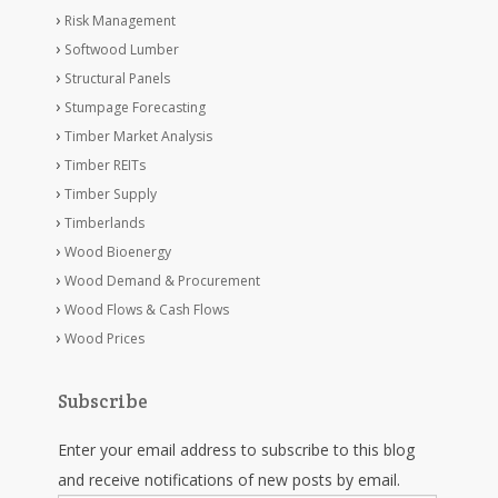
Risk Management
Softwood Lumber
Structural Panels
Stumpage Forecasting
Timber Market Analysis
Timber REITs
Timber Supply
Timberlands
Wood Bioenergy
Wood Demand & Procurement
Wood Flows & Cash Flows
Wood Prices
Subscribe
Enter your email address to subscribe to this blog
and receive notifications of new posts by email.