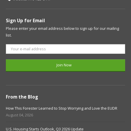
Sign Up for Email
Please enter your email address below to sign up for our mailing
list.
From the Blog
How This Forester Learned to Stop Worrying and Love the EUDR
August 04, 2026
U.S. Housing Starts Outlook, Q3 2026 Update