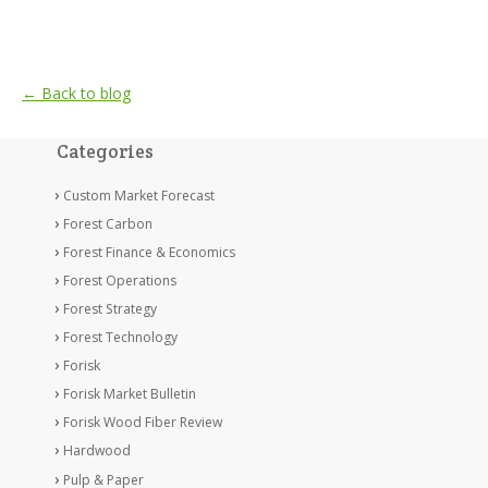
← Back to blog
Categories
Custom Market Forecast
Forest Carbon
Forest Finance & Economics
Forest Operations
Forest Strategy
Forest Technology
Forisk
Forisk Market Bulletin
Forisk Wood Fiber Review
Hardwood
Pulp & Paper