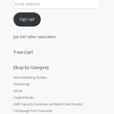
Email
Address
Sign up!
Join 847 other subscribers
Your Cart
Shop by Category
Benchmarking Studies
Bioenergy
Book
Digital Books
Mill Capacity Database and Multi-Client Studies
Stumpage Price Forecasts