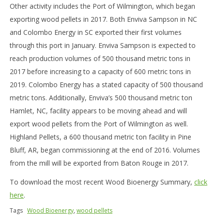
Other activity includes the Port of Wilmington, which began
exporting wood pellets in 2017. Both Enviva Sampson in NC
and Colombo Energy in SC exported their first volumes
through this port in January. Enviva Sampson is expected to
reach production volumes of 500 thousand metric tons in
2017 before increasing to a capacity of 600 metric tons in
2019. Colombo Energy has a stated capacity of 500 thousand
metric tons. Additionally, Enviva’s 500 thousand metric ton
Hamlet, NC, facility appears to be moving ahead and will
export wood pellets from the Port of Wilmington as well.
Highland Pellets, a 600 thousand metric ton facility in Pine
Bluff, AR, began commissioning at the end of 2016. Volumes
from the mill will be exported from Baton Rouge in 2017.
To download the most recent Wood Bioenergy Summary,
click
here
.
Tags
Wood Bioenergy
,
wood pellets