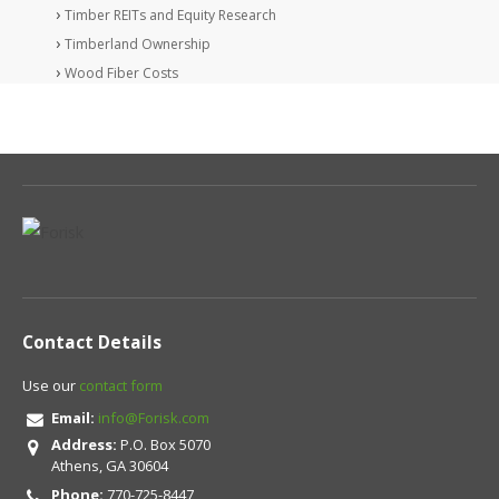
Timber REITs and Equity Research
Timberland Ownership
Wood Fiber Costs
Contact Details
Use our
contact form
Email:
info@Forisk.com
Address:
P.O. Box 5070
Athens, GA 30604
Phone:
770-725-8447