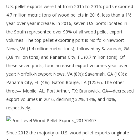
U.S. pellet exports were flat from 2015 to 2016: ports exported
4.7 million metric tons of wood pellets in 2016, less than a 1%
year-over-year increase. In 2016, seven U.S. ports located in
the South represented over 99% of all wood pellet export
volumes. The top pellet exporting port is Norfolk-Newport
News, VA (1.4 million metric tons), followed by Savannah, GA
(0.8 million tons) and Panama City, FL (0.7 million tons). Of
these seven ports, four increased export volumes year-over-
year: Norfolk-Newport News, VA (8%); Savannah, GA (10%);
Panama City, FL (4%); Baton Rouge, LA (125%). The other
three— Mobile, AL; Port Arthur, TX; Brunswick, GA—decreased
export volumes in 2016, declining 32%, 14%, and 40%,
respectively.
Since 2012 the majority of U.S. wood pellet exports originate