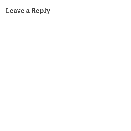
Leave a Reply