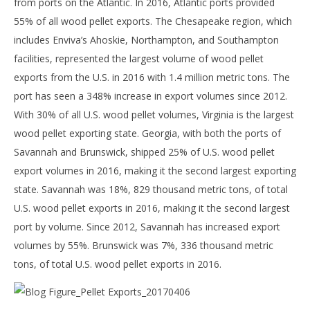
from ports on the Atlantic. In 2016, Atlantic ports provided
55% of all wood pellet exports. The Chesapeake region, which
includes Enviva’s Ahoskie, Northampton, and Southampton
facilities, represented the largest volume of wood pellet
exports from the U.S. in 2016 with 1.4 million metric tons. The
port has seen a 348% increase in export volumes since 2012.
With 30% of all U.S. wood pellet volumes, Virginia is the largest
wood pellet exporting state. Georgia, with both the ports of
Savannah and Brunswick, shipped 25% of U.S. wood pellet
export volumes in 2016, making it the second largest exporting
state. Savannah was 18%, 829 thousand metric tons, of total
U.S. wood pellet exports in 2016, making it the second largest
port by volume. Since 2012, Savannah has increased export
volumes by 55%. Brunswick was 7%, 336 thousand metric
tons, of total U.S. wood pellet exports in 2016.