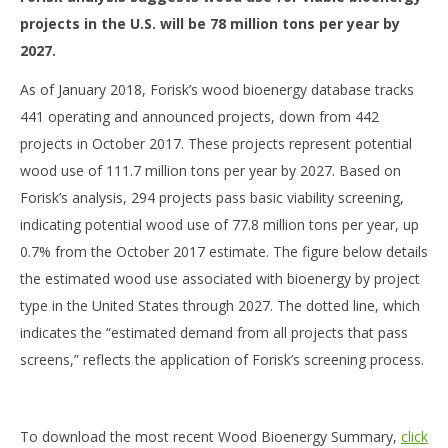
projects in the U.S. will be 78 million tons per year by
2027.
As of January 2018, Forisk’s wood bioenergy database tracks
441 operating and announced projects, down from 442
projects in October 2017. These projects represent potential
wood use of 111.7 million tons per year by 2027. Based on
Forisk’s analysis, 294 projects pass basic viability screening,
indicating potential wood use of 77.8 million tons per year, up
0.7% from the October 2017 estimate. The figure below details
the estimated wood use associated with bioenergy by project
type in the United States through 2027. The dotted line, which
indicates the “estimated demand from all projects that pass
screens,” reflects the application of Forisk’s screening process.
To download the most recent Wood Bioenergy Summary,
click