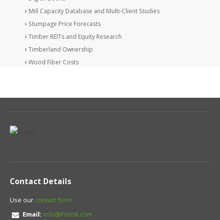
Mill Capacity Database and Multi-Client Studies
Stumpage Price Forecasts
Timber REITs and Equity Research
Timberland Ownership
Wood Fiber Costs
Contact Details
Use our
contact form
Email:
info@Forisk.com