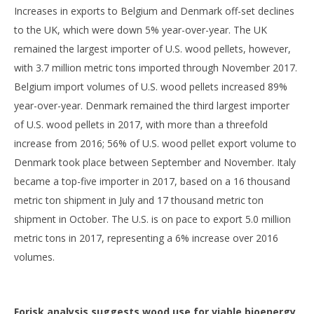
Increases in exports to Belgium and Denmark off-set declines
to the UK, which were down 5% year-over-year. The UK
remained the largest importer of U.S. wood pellets, however,
with 3.7 million metric tons imported through November 2017.
Belgium import volumes of U.S. wood pellets increased 89%
year-over-year. Denmark remained the third largest importer
of U.S. wood pellets in 2017, with more than a threefold
increase from 2016; 56% of U.S. wood pellet export volume to
Denmark took place between September and November. Italy
became a top-five importer in 2017, based on a 16 thousand
metric ton shipment in July and 17 thousand metric ton
shipment in October. The U.S. is on pace to export 5.0 million
metric tons in 2017, representing a 6% increase over 2016
volumes.
Forisk analysis suggests wood use for viable bioenergy