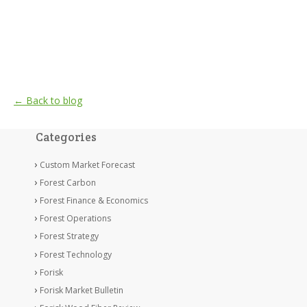
← Back to blog
Categories
Custom Market Forecast
Forest Carbon
Forest Finance & Economics
Forest Operations
Forest Strategy
Forest Technology
Forisk
Forisk Market Bulletin