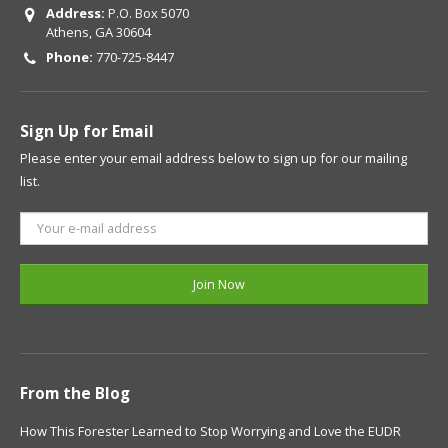
Address:
P.O. Box 5070
Athens, GA 30604
Phone:
770-725-8447
Sign Up for Email
Please enter your email address below to sign up for our mailing
list.
From the Blog
How This Forester Learned to Stop Worrying and Love the EUDR