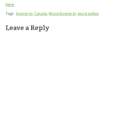
here
.
Tags
bioenergy
,
Canada
,
Wood Bioenergy
,
wood pellets
Leave a Reply