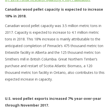
Canadian wood pellet capacity is expected to increase
18% in 2018.
Canadian wood pellet capacity was 3.5 million metric tons in
2017. Capacity is expected to increase to 4.1 million metric
tons in 2018. This 18% increase is mainly attributable to the
anticipated completion of Pinnacle’s 475 thousand metric ton
Entwistle facility in Alberta and the 125 thousand metric ton
Smithers mill in British Columbia. Great Northern Timber’s
purchase and restart of Scotia Atlantic Biomass, a 120
thousand metric ton facility in Ontario, also contributes to this
expected increase in capacity.
U.S. wood pellet exports increased 7% year-over-year
through November 2017.