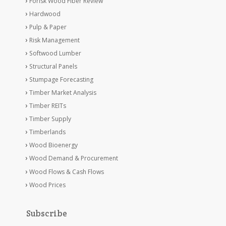
Forisk Wood Fiber Review
Hardwood
Pulp & Paper
Risk Management
Softwood Lumber
Structural Panels
Stumpage Forecasting
Timber Market Analysis
Timber REITs
Timber Supply
Timberlands
Wood Bioenergy
Wood Demand & Procurement
Wood Flows & Cash Flows
Wood Prices
Subscribe