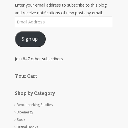
Enter your email address to subscribe to this blog
and receive notifications of new posts by email.
Email
Address
Sign up!
Join 847 other subscribers
Your Cart
Shop by Category
Benchmarking Studies
Bioenergy
Book
Digital Books