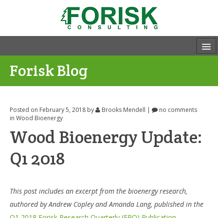
Forisk Blog
Posted on February 5, 2018
by
Brooks Mendell
|
no comments
in
Wood Bioenergy
Wood Bioenergy Update:
Q1 2018
This post includes an excerpt from the bioenergy research,
authored by Andrew Copley and Amanda Lang, published in the
Q1 2018 Forisk Research Quarterly (FRQ) Publication.