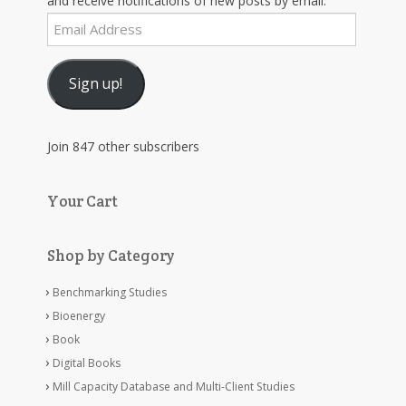
and receive notifications of new posts by email.
Email
Address
Sign up!
Join 847 other subscribers
Your Cart
Shop by Category
Benchmarking Studies
Bioenergy
Book
Digital Books
Mill Capacity Database and Multi-Client Studies