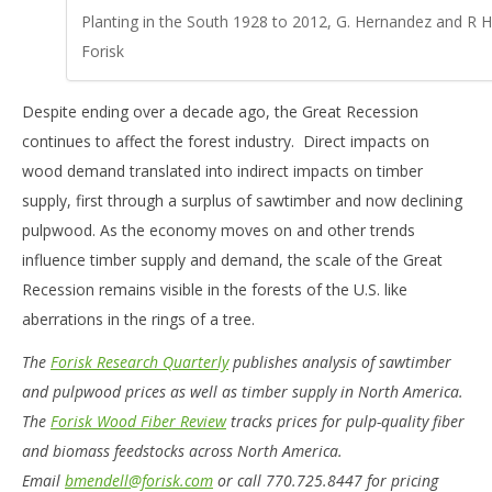
Planting in the South 1928 to 2012, G. Hernandez and R 
Forisk
Despite ending over a decade ago, the Great Recession
continues to affect the forest industry. Direct impacts on
wood demand translated into indirect impacts on timber
supply, first through a surplus of sawtimber and now declining
pulpwood. As the economy moves on and other trends
influence timber supply and demand, the scale of the Great
Recession remains visible in the forests of the U.S. like
aberrations in the rings of a tree.
The
Forisk Research Quarterly
publishes analysis of sawtimber
and pulpwood prices as well as timber supply in North America.
The
Forisk Wood Fiber Review
tracks prices for pulp-quality fiber
and biomass feedstocks across North America.
Email
bmendell@forisk.com
or call 770.725.8447 for pricing