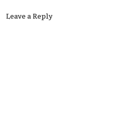
Leave a Reply