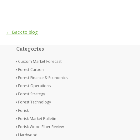
← Back to blog
Categories
Custom Market Forecast
Forest Carbon
Forest Finance & Economics
Forest Operations
Forest Strategy
Forest Technology
Forisk
Forisk Market Bulletin
Forisk Wood Fiber Review
Hardwood