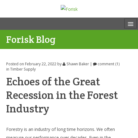
Forisk Blog
Posted on February 22, 2022
by
Shawn Baker
|
comment (1)
in
Timber Supply
Echoes of the Great
Recession in the Forest
Industry
Forestry is an industry of long time horizons. We often
measure our performance over decades. Even in the