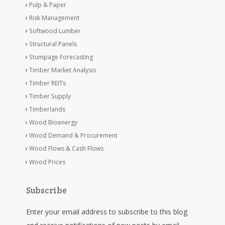
Pulp & Paper
Risk Management
Softwood Lumber
Structural Panels
Stumpage Forecasting
Timber Market Analysis
Timber REITs
Timber Supply
Timberlands
Wood Bioenergy
Wood Demand & Procurement
Wood Flows & Cash Flows
Wood Prices
Subscribe
Enter your email address to subscribe to this blog