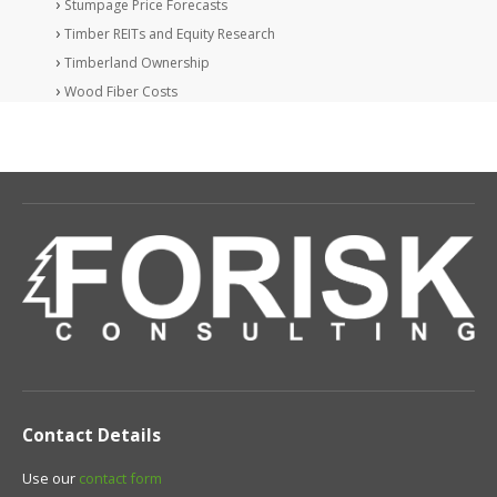
Stumpage Price Forecasts
Timber REITs and Equity Research
Timberland Ownership
Wood Fiber Costs
Contact Details
Use our
contact form