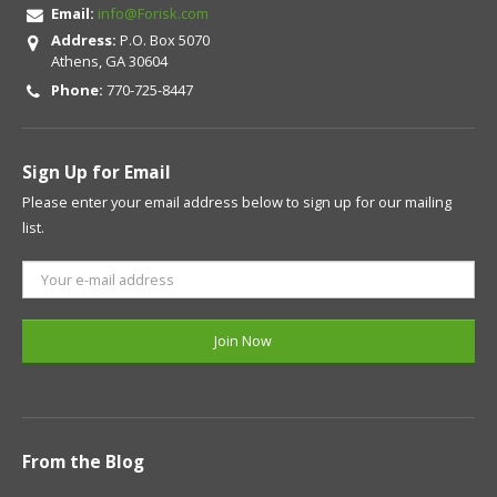
Email:
info@Forisk.com
Address:
P.O. Box 5070
Athens, GA 30604
Phone:
770-725-8447
Sign Up for Email
Please enter your email address below to sign up for our mailing
list.
From the Blog