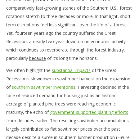
comparatively fast-growing stands of the Southern U.S., forest
rotations stretch to three decades or more. In that light, short-
term disruptions feel less significant over the life of a forest.
Yet, fourteen years ago the country suffered the Great
Recession, a nearly two-year downturn in economic activity
which continues to reverberate through the forest industry,
particularly
because
of it’s long time horizons.
We often highlight the
substantial impacts
of the Great
Recession’s slowdown in sawtimber harvest on the expansion
of
southern sawtimber inventories
. Harvesting declined in the
face of reduced demand for housing just as an historic
acreage of planted pine trees were reaching economic
maturity, the echo of
government-supported planting efforts
from decades earlier. The resulting sawtimber accumulations
largely contributed to flat sawtimber prices over the past
decade despite a surge in southern lumber production (Figure