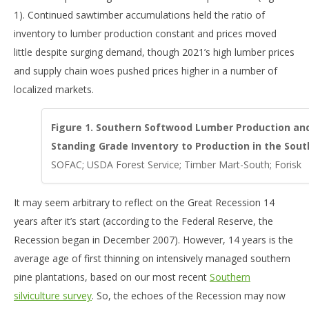
1). Continued sawtimber accumulations held the ratio of
inventory to lumber production constant and prices moved
little despite surging demand, though 2021’s high lumber prices
and supply chain woes pushed prices higher in a number of
localized markets.
Figure 1. Southern Softwood Lumber Production and
Standing Grade Inventory to Production in the South
SOFAC; USDA Forest Service; Timber Mart-South; Forisk
It may seem arbitrary to reflect on the Great Recession 14
years after it’s start (according to the Federal Reserve, the
Recession began in December 2007). However, 14 years is the
average age of first thinning on intensively managed southern
pine plantations, based on our most recent
Southern
silviculture survey
. So, the echoes of the Recession may now