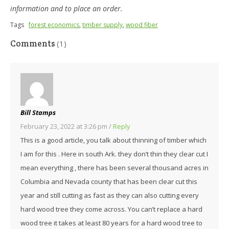
information and to place an order.
Tags
forest economics
,
timber supply
,
wood fiber
Comments
(1)
Bill Stamps
February 23, 2022 at 3:26 pm
/
Reply
This is a good article, you talk about thinning of timber which
I am for this . Here in south Ark. they don’t thin they clear cut I
mean everything , there has been several thousand acres in
Columbia and Nevada county that has been clear cut this
year and still cutting as fast as they can also cutting every
hard wood tree they come across. You can’t replace a hard
wood tree it takes at least 80 years for a hard wood tree to