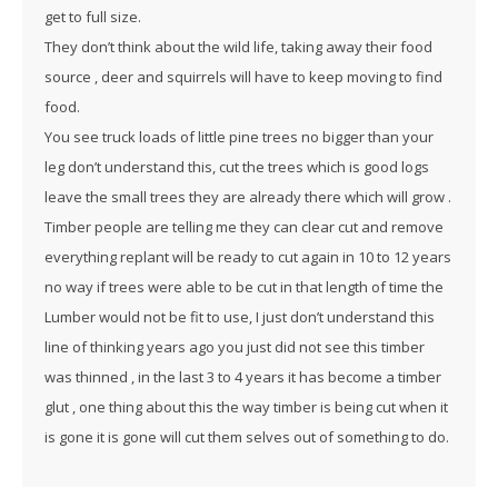
get to full size.
They don’t think about the wild life, taking away their food
source , deer and squirrels will have to keep moving to find
food.
You see truck loads of little pine trees no bigger than your
leg don’t understand this, cut the trees which is good logs
leave the small trees they are already there which will grow .
Timber people are telling me they can clear cut and remove
everything replant will be ready to cut again in 10 to 12 years
no way if trees were able to be cut in that length of time the
Lumber would not be fit to use, I just don’t understand this
line of thinking years ago you just did not see this timber
was thinned , in the last 3 to 4 years it has become a timber
glut , one thing about this the way timber is being cut when it
is gone it is gone will cut them selves out of something to do.