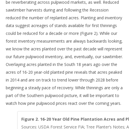
be reverberating across pulpwood markets, as well. Reduced
sawtimber harvests during and following the Recession
reduced the number of replanted acres. Planting and inventory
data suggest acreages of stands available for first thinnings
could be reduced for a decade or more (Figure 2). While our
forest inventory measurements are always backwards looking,
we know the acres planted over the past decade will represent
our future pulpwood inventory, and, eventually, our sawtimber.
Overlaying acres planted in the South 18 years ago over the
acres of 16-20 year-old planted pine reveals that acres peaked
in 2014 and are on track to trend lower through 2028 before
beginning a steady pace of recovery. While thinnings are only a
part of the Southern pulpwood picture, it will be important to
watch how pine pulpwood prices react over the coming years.
Figure 2. 16-20 Year Old Pine Plantation Acres and P
Sources: USDA Forest Service FIA; Tree Planter’s Notes; A 