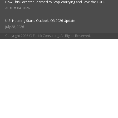
How This Forester Learned to Stop Worrying and Love the EUDR
August 04, 2026
U.S. Housing Starts Outlook, Q3 2026 Update
July 28, 2026
Copyright 2026 © Forisk Consulting. All Rights Reserved.