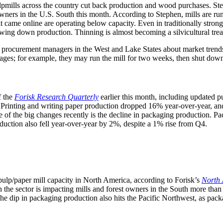
ulpmills across the country cut back production and wood purchases. S
rs in the U.S. South this month. According to Stephen, mills are runni
at came online are operating below capacity. Even in traditionally stro
wing down production. Thinning is almost becoming a silvicultural tre
procurement managers in the West and Lake States about market trends. 
ages; for example, they may run the mill for two weeks, then shut down
f the
Forisk Research Quarterly
earlier this month, including updated
r. Printing and writing paper production dropped 16% year-over-year, an
e of the big changes recently is the decline in packaging production.
duction also fell year-over-year by 2%, despite a 1% rise from Q4.
lp/paper mill capacity in North America, according to Forisk’s
North 
the sector is impacting mills and forest owners in the South more than 
 dip in packaging production also hits the Pacific Northwest, as packa