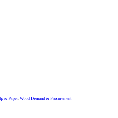
lp & Paper
,
Wood Demand & Procurement