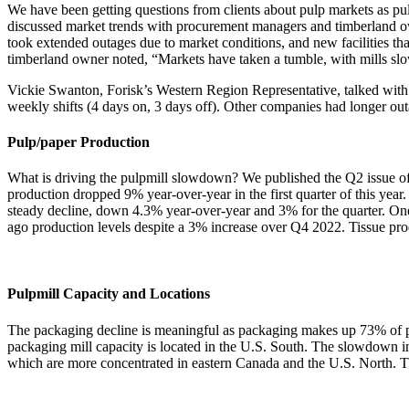
We have been getting questions from clients about pulp markets as p
discussed market trends with procurement managers and timberland owne
took extended outages due to market conditions, and new facilities th
timberland owner noted, “Markets have taken a tumble, with mills slo
Vickie Swanton, Forisk’s Western Region Representative, talked with 
weekly shifts (4 days on, 3 days off). Other companies had longer out
Pulp/paper Production
What is driving the pulpmill slowdown? We published the Q2 issue o
production dropped 9% year-over-year in the first quarter of this yea
steady decline, down 4.3% year-over-year and 3% for the quarter. On
ago production levels despite a 3% increase over Q4 2022. Tissue pro
Pulpmill Capacity and Locations
The packaging decline is meaningful as packaging makes up 73% of pu
packaging mill capacity is located in the U.S. South. The slowdown in 
which are more concentrated in eastern Canada and the U.S. North. The