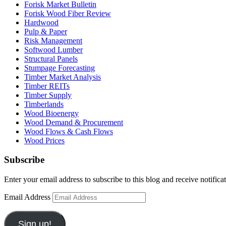
Forisk Market Bulletin
Forisk Wood Fiber Review
Hardwood
Pulp & Paper
Risk Management
Softwood Lumber
Structural Panels
Stumpage Forecasting
Timber Market Analysis
Timber REITs
Timber Supply
Timberlands
Wood Bioenergy
Wood Demand & Procurement
Wood Flows & Cash Flows
Wood Prices
Subscribe
Enter your email address to subscribe to this blog and receive notifica
Email Address
Sign up!