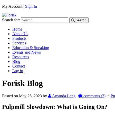
My Account |
Sign In
Search for:
Search
Home
About Us
Products
Services
Education & Speaking
Events and News
Resources
Blog
Contact
Log in
Forisk Blog
Posted on May 26, 2023
by
Amanda Lang
|
comments (2)
in
Pu
Pulpmill Slowdown: What is Going On?