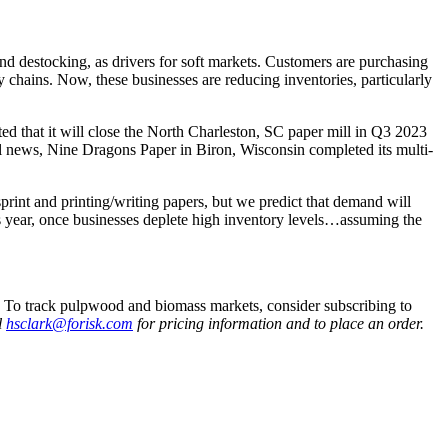
nd destocking, as drivers for soft markets. Customers are purchasing
 chains. Now, these businesses are reducing inventories, particularly
d that it will close the North Charleston, SC paper mill in Q3 2023
ill news, Nine Dragons Paper in Biron, Wisconsin completed its multi-
rint and printing/writing papers, but we predict that demand will
is year, once businesses deplete high inventory levels…assuming the
.
To track pulpwood and biomass markets, consider subscribing to
l
hsclark@forisk.com
for pricing information and to place an order.