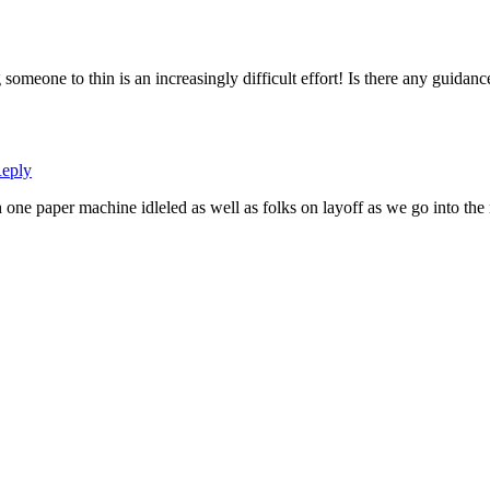
omeone to thin is an increasingly difficult effort! Is there any guidanc
eply
h one paper machine idleled as well as folks on layoff as we go into th