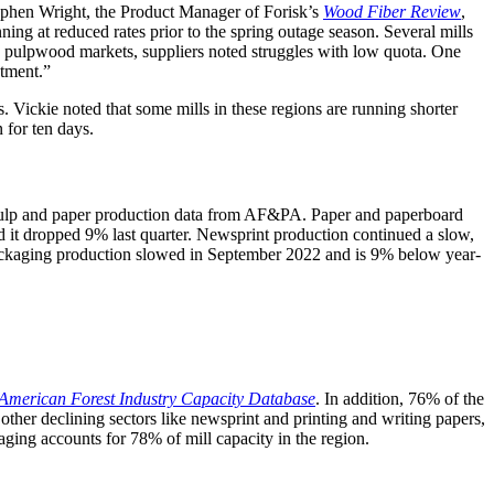
tephen Wright, the Product Manager of Forisk’s
Wood Fiber Review
,
ng at reduced rates prior to the spring outage season. Several mills
ng pulpwood markets, suppliers noted struggles with low quota. One
atment.”
Vickie noted that some mills in these regions are running shorter
 for ten days.
 pulp and paper production data from AF&PA. Paper and paperboard
d it dropped 9% last quarter. Newsprint production continued a slow,
 Packaging production slowed in September 2022 and is 9% below year-
American Forest Industry Capacity Database
. In addition, 76% of the
other declining sectors like newsprint and printing and writing papers,
ging accounts for 78% of mill capacity in the region.