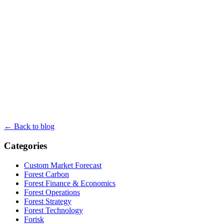
← Back to blog
Categories
Custom Market Forecast
Forest Carbon
Forest Finance & Economics
Forest Operations
Forest Strategy
Forest Technology
Forisk