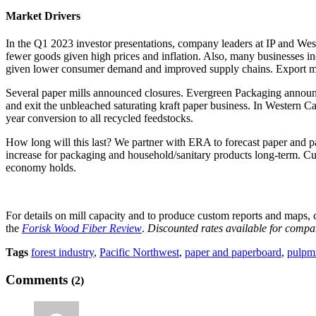
Market Drivers
In the Q1 2023 investor presentations, company leaders at IP and West
fewer goods given high prices and inflation. Also, many businesses inc
given lower consumer demand and improved supply chains. Export ma
Several paper mills announced closures. Evergreen Packaging announce
and exit the unbleached saturating kraft paper business. In Western C
year conversion to all recycled feedstocks.
How long will this last? We partner with ERA to forecast paper and p
increase for packaging and household/sanitary products long-term. Cur
economy holds.
For details on mill capacity and to produce custom reports and maps,
the
Forisk Wood Fiber Review
.
Discounted rates available for compan
Tags
forest industry
,
Pacific Northwest
,
paper and paperboard
,
pulpmi
Comments
(2)