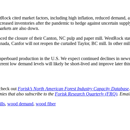
Rock cited market factors, including high inflation, reduced demand, a
reased inventories after the pandemic to hedge against uncertain supply
rkets are also down.
d the closure of their Canton, NC pulp and paper mill. WestRock state
anada, Canfor will not reopen the curtailed Taylor, BC mill. In other m
aperboard production in the U.S. We expect continued declines in newsp
rent low demand levels will likely be short-lived and improve later th
 check out
Forisk’s North American Forest Industry Capacity Database
ies that also subscribe to the
Forisk Research Quarterly (FRQ)
. Emai
lls
,
wood demand
,
wood fiber