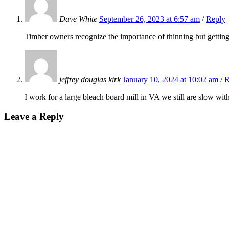
Dave White
September 26, 2023 at 6:57 am
/
Reply
Timber owners recognize the importance of thinning but getting s
jeffrey douglas kirk
January 10, 2024 at 10:02 am
/
R
I work for a large bleach board mill in VA we still are slow wit
Leave a Reply