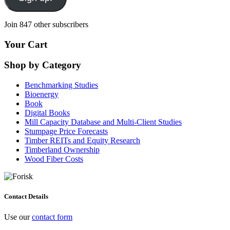
Join 847 other subscribers
Your Cart
Shop by Category
Benchmarking Studies
Bioenergy
Book
Digital Books
Mill Capacity Database and Multi-Client Studies
Stumpage Price Forecasts
Timber REITs and Equity Research
Timberland Ownership
Wood Fiber Costs
Contact Details
Use our
contact form