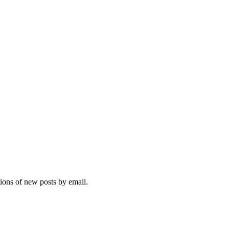
tions of new posts by email.