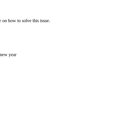
e on how to solve this issue.
e new year