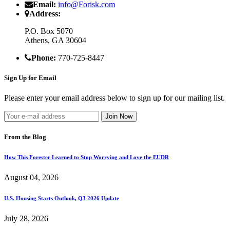
Email:
info@Forisk.com
Address:
P.O. Box 5070
Athens, GA 30604
Phone:
770-725-8447
Sign Up for Email
Please enter your email address below to sign up for our mailing list.
From the Blog
How This Forester Learned to Stop Worrying and Love the EUDR
August 04, 2026
U.S. Housing Starts Outlook, Q3 2026 Update
July 28, 2026